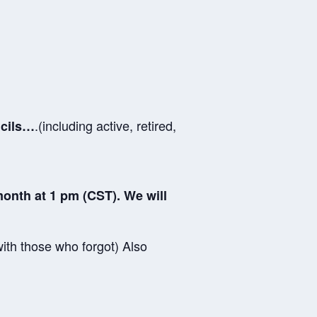
.(including active, retired,
ncils…
onth at 1 pm (CST). We will
ith those who forgot) Also