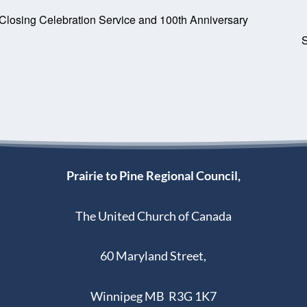
 Closing Celebration Service and 100th Anniversary
Prairie to Pine Regional Council,
The United Church of Canada
60 Maryland Street,
Winnipeg MB R3G 1K7