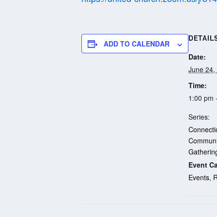
DETAIL
ADD TO CALENDAR
Date:
June 24,
Time:
1:00 pm 
Series:
Connectio
Communi
Gatherin
Event Ca
Events
,
R