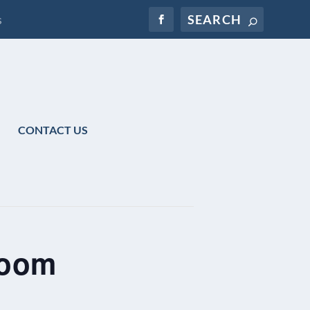
s
CONTACT US
Zoom