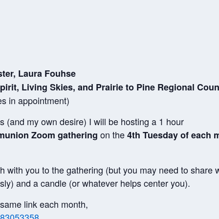
ster, Laura Fouhse
pirit, Living Skies, and Prairie to Pine Regional Cou
es in appointment)
 (and my own desire) I will be hosting a 1 hour
on the
mmunion Zoom gathering
4th Tuesday of each m
h with you to the gathering (but you may need to share w
ly) and a candle (or whatever helps center you).
he same link each month,
1483053358