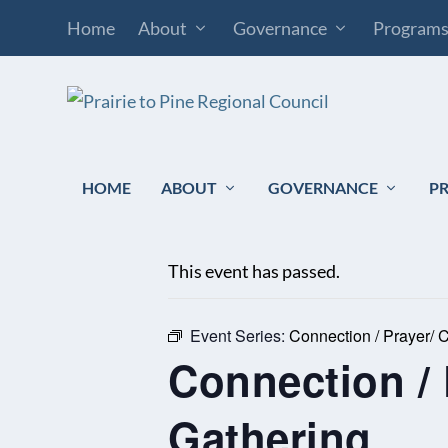
Home
About
Governance
Program
HOME
ABOUT
GOVERNANCE
P
« All Events
This event has passed.
Event Series:
Connection / Prayer/
Connection /
Gathering