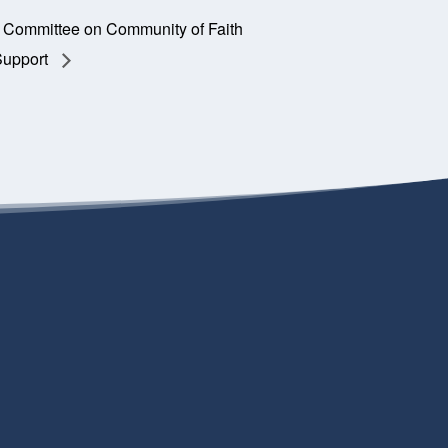
Committee on Community of Faith
Support