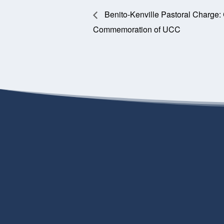
Benito-Kenville Pastoral Charge:
Commemoration of UCC