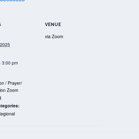
S
VENUE
via Zoom
 2025
- 3:00 pm
n / Prayer/
on Zoom
g
tegories:
egional