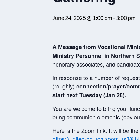
June 24, 2025 @ 1:00 pm
-
3:00 pm
A Message from Vocational Mini
Ministry Personnel in Northern S
honorary associates, and candidat
In response to a number of requests
(roughly)
connection/prayer/co
start next Tuesday (Jan 28).
You are welcome to bring your lunc
bring communion elements (obvious
Here is the Zoom link. It will be t
https://united-church.zoom.us/j/8