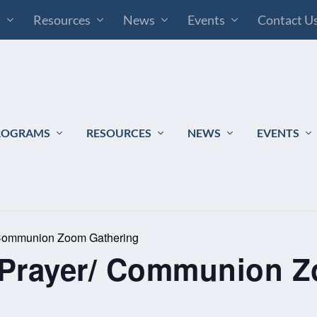
s
Resources
News
Events
Contact U
ROGRAMS
RESOURCES
NEWS
EVENTS
 Communion Zoom Gathering
 Prayer/ Communion 