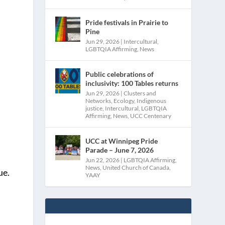
Pride festivals in Prairie to
Pine
Jun 29, 2026
|
Intercultural
,
LGBTQIA Affirming
,
News
Public celebrations of
inclusivity: 100 Tables returns
Jun 29, 2026
|
Clusters and
Networks
,
Ecology
,
Indigenous
justice
,
Intercultural
,
LGBTQIA
Affirming
,
News
,
UCC Centenary
UCC at Winnipeg Pride
Parade – June 7, 2026
Jun 22, 2026
|
LGBTQIA Affirming
,
News
,
United Church of Canada
,
ue.
YAAY