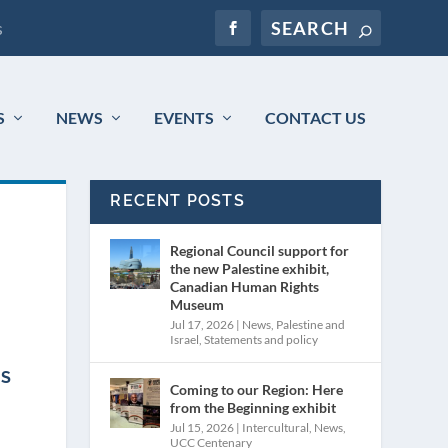
s
S
NEWS
EVENTS
CONTACT US
RECENT POSTS
Regional Council support for
the new Palestine exhibit,
Canadian Human Rights
Museum
Jul 17, 2026
|
News
,
Palestine and
Israel
,
Statements and policy
IS
Coming to our Region: Here
from the Beginning exhibit
Jul 15, 2026
|
Intercultural
,
News
,
UCC Centenary