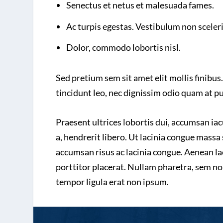
Senectus et netus et malesuada fames.
Ac turpis egestas. Vestibulum non sceler
Dolor, commodo lobortis nisl.
Sed pretium sem sit amet elit mollis finibus.
tincidunt leo, nec dignissim odio quam at p
Praesent ultrices lobortis dui, accumsan ia
a, hendrerit libero. Ut lacinia congue massa 
accumsan risus ac lacinia congue. Aenean lac
porttitor placerat. Nullam pharetra, sem no
tempor ligula erat non ipsum.