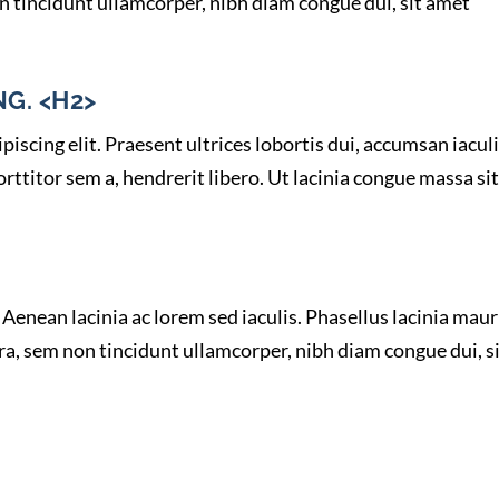
n tincidunt ullamcorper, nibh diam congue dui, sit amet
G. <H2>
iscing elit. Praesent ultrices lobortis dui, accumsan iacul
ttitor sem a, hendrerit libero. Ut lacinia congue massa sit
Aenean lacinia ac lorem sed iaculis. Phasellus lacinia maur
ra, sem non tincidunt ullamcorper, nibh diam congue dui, s