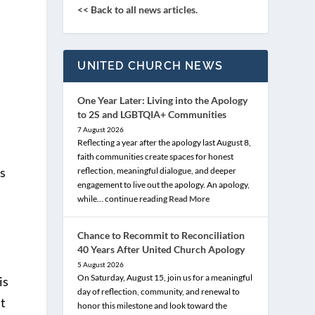
<< Back to all news articles.
UNITED CHURCH NEWS
One Year Later: Living into the Apology
to 2S and LGBTQIA+ Communities
7 August 2026
Reflecting a year after the apology last August 8,
faith communities create spaces for honest
is
reflection, meaningful dialogue, and deeper
engagement to live out the apology. An apology,
while… continue reading
Read More
Chance to Recommit to Reconciliation
40 Years After United Church Apology
5 August 2026
On Saturday, August 15, join us for a meaningful
is
day of reflection, community, and renewal to
it
honor this milestone and look toward the