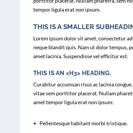
porttitor placerat. Nullam pharetra, sem no
tempor ligula erat non ipsum.
THIS IS A SMALLER SUBHEADIN
Lorem ipsum dolor sit amet, consectetur adip
neque blandit quis. Nam ut dolor tempus, por
amet lacinia. Suspendisse vel efficitur est.
THIS IS AN <H3> HEADING.
Curabitur accumsan risus ac lacinia congue. 
vitae sem porttitor placerat. Nullam pharet
amet tempor ligula erat non ipsum:
Pellentesque habitant morbi tristique.