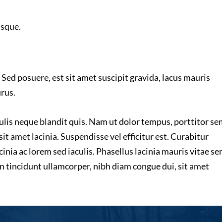
isque.
 Sed posuere, est sit amet suscipit gravida, lacus mauris
urus.
culis neque blandit quis. Nam ut dolor tempus, porttitor s
sit amet lacinia. Suspendisse vel efficitur est. Curabitur
inia ac lorem sed iaculis. Phasellus lacinia mauris vitae s
n tincidunt ullamcorper, nibh diam congue dui, sit amet