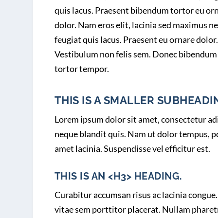
quis lacus. Praesent bibendum tortor eu or
dolor. Nam eros elit, lacinia sed maximus ne
feugiat quis lacus. Praesent eu ornare dolor.
Vestibulum non felis sem. Donec bibendum
tortor tempor.
THIS IS A SMALLER SUBHEADIN
Lorem ipsum dolor sit amet, consectetur adip
neque blandit quis. Nam ut dolor tempus, por
amet lacinia. Suspendisse vel efficitur est.
THIS IS AN <H3> HEADING.
Curabitur accumsan risus ac lacinia congue. 
vitae sem porttitor placerat. Nullam pharet