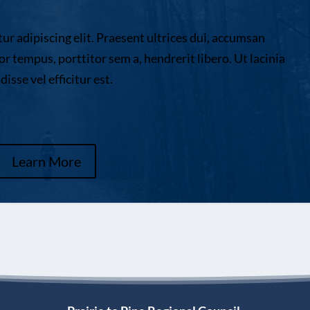
r adipiscing elit. Praesent ultrices dui, accumsan
or tempus, porttitor sem a, hendrerit libero. Ut lacinia
sse vel efficitur est.
Learn More