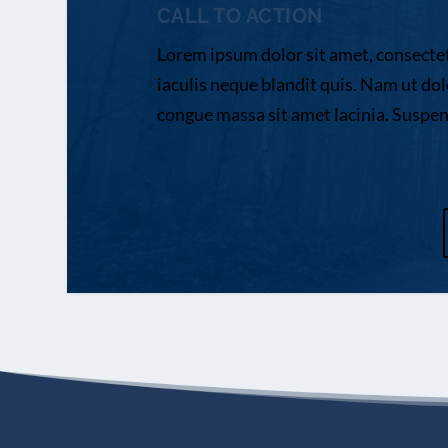
CALL TO ACTION
Lorem ipsum dolor sit amet, consectetu
iaculis neque blandit quis. Nam ut dol
congue massa sit amet lacinia. Suspendi