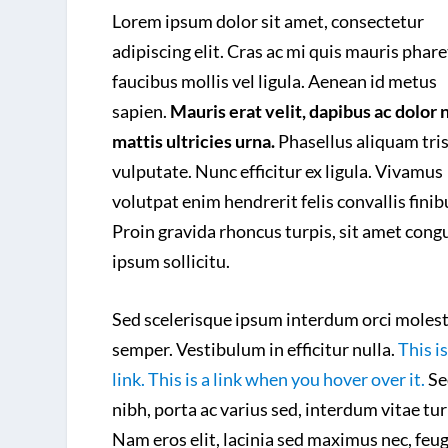
Lorem ipsum dolor sit amet, consectetur
adipiscing elit. Cras ac mi quis mauris phare
faucibus mollis vel ligula. Aenean id metus
sapien.
Mauris erat velit, dapibus ac dolor 
mattis ultricies urna.
Phasellus aliquam tri
vulputate. Nunc efficitur ex ligula. Vivamus
volutpat enim hendrerit felis convallis finib
Proin gravida rhoncus turpis, sit amet cong
ipsum sollicitu.
Sed scelerisque ipsum interdum orci molest
semper. Vestibulum in efficitur nulla.
This is
link. This is a link when you hover over it.
Se
nibh, porta ac varius sed, interdum vitae tur
Nam eros elit, lacinia sed maximus nec, feug