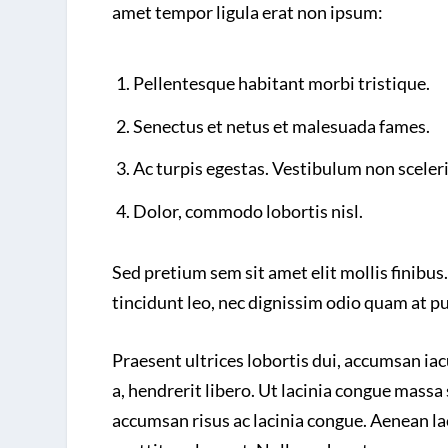
amet tempor ligula erat non ipsum:
Pellentesque habitant morbi tristique.
Senectus et netus et malesuada fames.
Ac turpis egestas. Vestibulum non sceler
Dolor, commodo lobortis nisl.
Sed pretium sem sit amet elit mollis finibus.
tincidunt leo, nec dignissim odio quam at p
Praesent ultrices lobortis dui, accumsan ia
a, hendrerit libero. Ut lacinia congue massa 
accumsan risus ac lacinia congue. Aenean lac