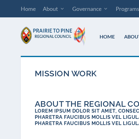
Home
About
Governance
Program
HOME
ABOU
MISSION WORK
ABOUT THE REGIONAL C
LOREM IPSUM DOLOR SIT AMET, CONSECT
PHARETRA FAUCIBUS MOLLIS VEL LIGULA
PHARETRA FAUCIBUS MOLLIS VEL LIGUL