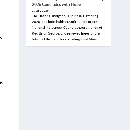
2026 Concludes with Hope
27 July 2026
The National Indigenous Spiritual Gathering
2026 concluded with the affirmation of the
National Indigenous Council, the ordination of
Rev. Brian George, and renewed hope for the
is
future of the… continue reading
Read More
is
it