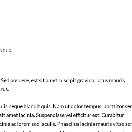
isque.
 Sed posuere, est sit amet suscipit gravida, lacus mauris
urus.
culis neque blandit quis. Nam ut dolor tempus, porttitor s
sit amet lacinia. Suspendisse vel efficitur est. Curabitur
inia ac lorem sed iaculis. Phasellus lacinia mauris vitae s