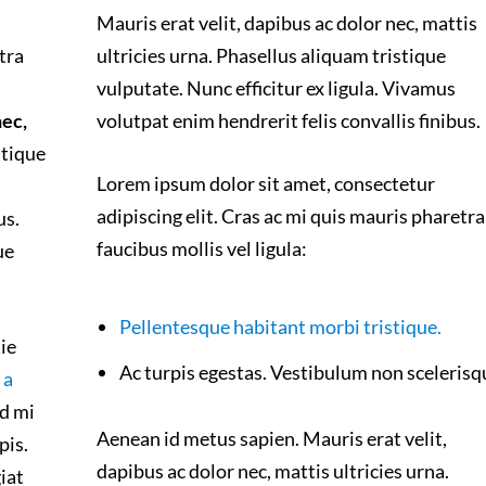
Mauris erat velit, dapibus ac dolor nec, mattis
tra
ultricies urna. Phasellus aliquam tristique
vulputate. Nunc efficitur ex ligula. Vivamus
nec,
volutpat enim hendrerit felis convallis finibus.
stique
Lorem ipsum dolor sit amet, consectetur
adipiscing elit. Cras ac mi quis mauris pharetra
us.
faucibus mollis vel ligula:
ue
Pellentesque habitant morbi tristique.
ie
Ac turpis egestas. Vestibulum non scelerisq
 a
d mi
Aenean id metus sapien. Mauris erat velit,
pis.
dapibus ac dolor nec, mattis ultricies urna.
iat