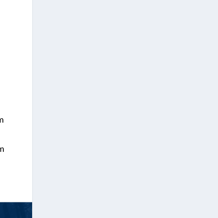
em
em