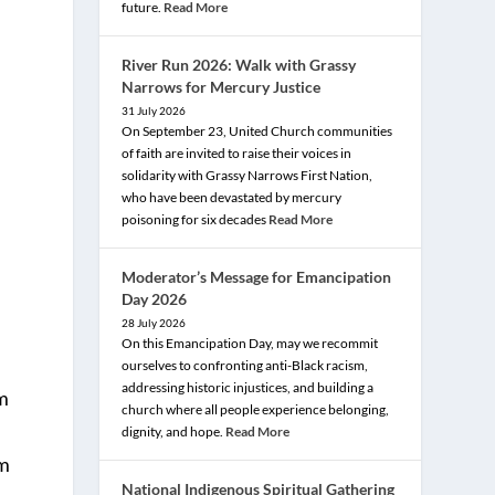
future.
Read More
River Run 2026: Walk with Grassy
Narrows for Mercury Justice
31 July 2026
On September 23, United Church communities
of faith are invited to raise their voices in
solidarity with Grassy Narrows First Nation,
who have been devastated by mercury
poisoning for six decades
Read More
Moderator’s Message for Emancipation
Day 2026
28 July 2026
On this Emancipation Day, may we recommit
ourselves to confronting anti-Black racism,
addressing historic injustices, and building a
em
church where all people experience belonging,
dignity, and hope.
Read More
em
National Indigenous Spiritual Gathering