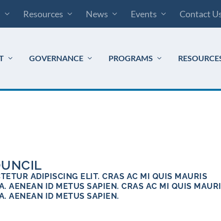
s
Resources
News
Events
Contact U
T
GOVERNANCE
PROGRAMS
RESOURCE
OUNCIL
ETUR ADIPISCING ELIT. CRAS AC MI QUIS MAURIS
. AENEAN ID METUS SAPIEN. CRAS AC MI QUIS MAUR
A. AENEAN ID METUS SAPIEN.