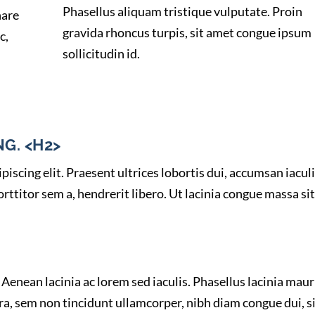
Phasellus aliquam tristique vulputate. Proin
nare
gravida rhoncus turpis, sit amet congue ipsum
c,
sollicitudin id.
G. <H2>
iscing elit. Praesent ultrices lobortis dui, accumsan iacul
ttitor sem a, hendrerit libero. Ut lacinia congue massa sit
Aenean lacinia ac lorem sed iaculis. Phasellus lacinia maur
ra, sem non tincidunt ullamcorper, nibh diam congue dui, s