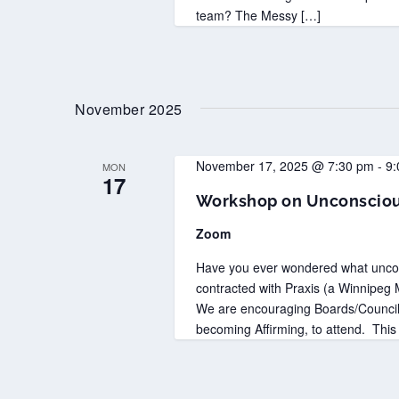
team? The Messy […]
November 2025
November 17, 2025 @ 7:30 pm
-
9:
MON
17
Workshop on Unconsciou
Zoom
Have you ever wondered what uncon
contracted with Praxis (a Winnipeg M
We are encouraging Boards/Councils
becoming Affirming, to attend. This