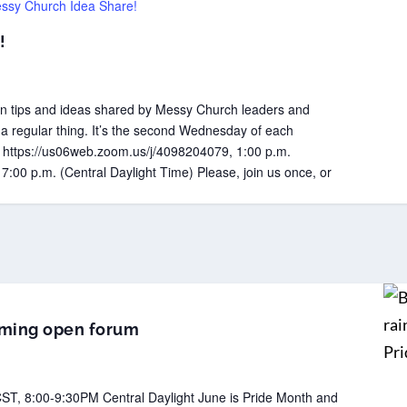
ssy Church Idea Share!
!
 tips and ideas shared by Messy Church leaders and
 a regular thing. It’s the second Wednesday of each
k: https://us06web.zoom.us/j/4098204079, 1:00 p.m.
 7:00 p.m. (Central Daylight Time) Please, join us once, or
irming open forum
ST, 8:00-9:30PM Central Daylight June is Pride Month and