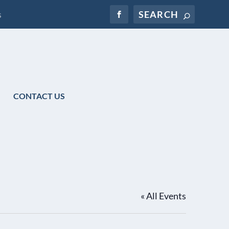
s
CONTACT US
« All Events