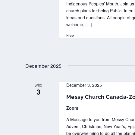
Indigenous Peoples’ Month. Join us 
church plans for being Public, Inten
ideas and questions. All people of go
welcome, […]
Free
December 2025
December 3, 2025
WED
3
Messy Church Canada-Z
Zoom
A Message to you from Messy Church
Advent, Christmas, New Year’s, Epiph
be overwhelming to do all the plan