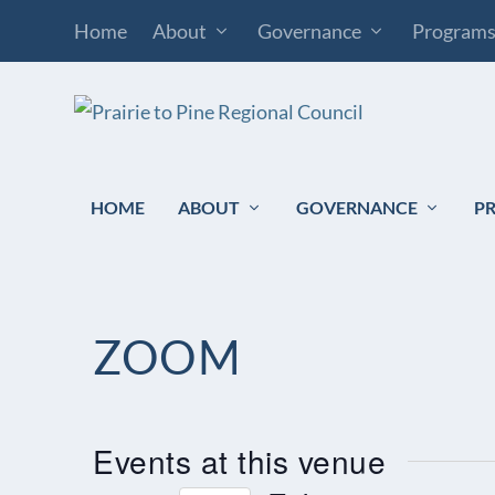
Home
About
Governance
Program
HOME
ABOUT
GOVERNANCE
P
ZOOM
Events at this venue