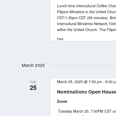
Lunch time Intercultural Coffee Chai
Filipino Ministers in the United C
CST/1:30pm CDT (90 minutes). Brin
Intercultural Ministries Network 10
within the United Church. The Filipi
Free
March 2025
March 25, 2025 @ 7:00 pm
-
8:00 
TUE
25
Nominations Open House 
Zoom
Tuesday March 25, 7:00PM CST on Zoo