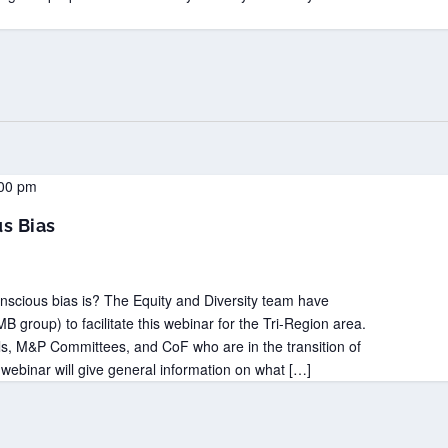
00 pm
s Bias
scious bias is? The Equity and Diversity team have
B group) to facilitate this webinar for the Tri-Region area.
, M&P Committees, and CoF who are in the transition of
 webinar will give general information on what […]