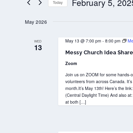
February 5, 202
Today
Select
date.
May 2026
May 13 @ 7:00 pm
-
8:00 pm
Me
WED
13
Messy Church Idea Share
Zoom
Join us on ZOOM for some hands-on
volunteers from across Canada. It’s
month.It’s May 13th! Here’s the lin
(Central Daylight Time) And also at:
at both […]