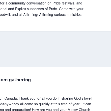
for a community conversation on Pride festivals, and
tional and Explicit supporters of Pride. Come with your
odwill, and all Affirming/ Affirming-curious ministries
oom gathering
 Canada: Thank you for all you do in sharing God’s love!
any – they all come so quickly at this time of year! It can
ning and preparation! How are you and your Messy Church