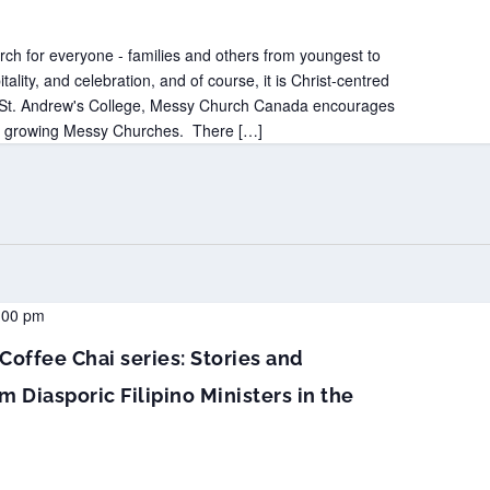
ch for everyone - families and others from youngest to
itality, and celebration, and of course, it is Christ-centred
t St. Andrew's College, Messy Church Canada encourages
nd growing Messy Churches. There […]
:00 pm
Coffee Chai series: Stories and
m Diasporic Filipino Ministers in the
a