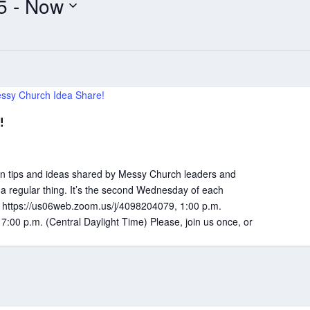
5
 - 
Now
ssy Church Idea Share!
!
 tips and ideas shared by Messy Church leaders and
 a regular thing. It’s the second Wednesday of each
k: https://us06web.zoom.us/j/4098204079, 1:00 p.m.
 7:00 p.m. (Central Daylight Time) Please, join us once, or