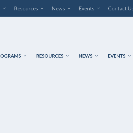
s
Resources
News
Events
Contact U
ROGRAMS
RESOURCES
NEWS
EVENTS