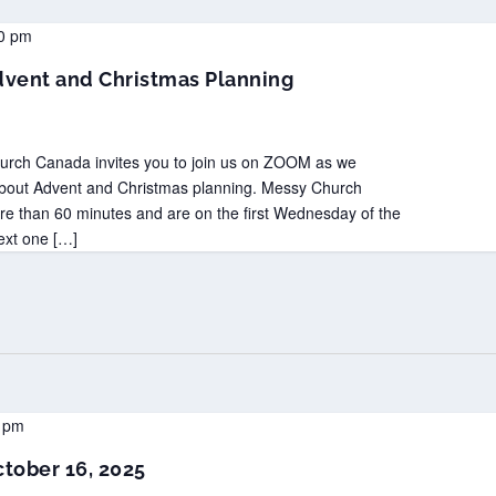
0 pm
vent and Christmas Planning
hurch Canada invites you to join us on ZOOM as we
about Advent and Christmas planning. Messy Church
than 60 minutes and are on the first Wednesday of the
ext one […]
 pm
tober 16, 2025