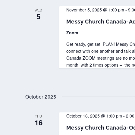
November 5, 2025 @ 1:00 pm
-
9:0
WED
5
Messy Church Canada-Ad
Zoom
Get ready, get set, PLAN! Messy C
connect with one another and talk 
Canada ZOOM meetings are no more 
month, with 2 times options – the n
October 2025
October 16, 2025 @ 1:00 pm
-
2:00
THU
16
Messy Church Canada-Oc