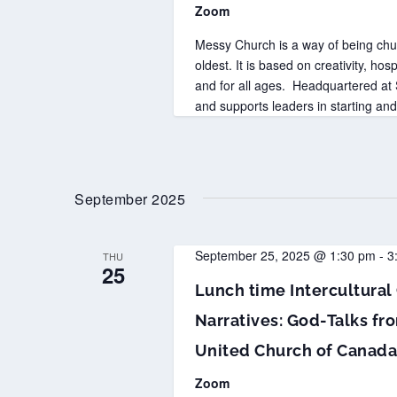
Zoom
Messy Church is a way of being chur
oldest. It is based on creativity, hosp
and for all ages. Headquartered a
and supports leaders in starting a
September 2025
September 25, 2025 @ 1:30 pm
-
3
THU
25
Lunch time Intercultural 
Narratives: God-Talks fro
United Church of Canad
Zoom