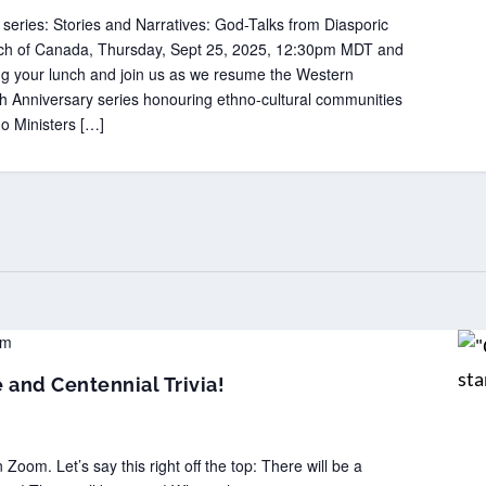
 series: Stories and Narratives: God-Talks from Diasporic
hurch of Canada, Thursday, Sept 25, 2025, 12:30pm MDT and
g your lunch and join us as we resume the Western
0th Anniversary series honouring ethno-cultural communities
no Ministers […]
pm
and Centennial Trivia!
m. Let’s say this right off the top: There will be a