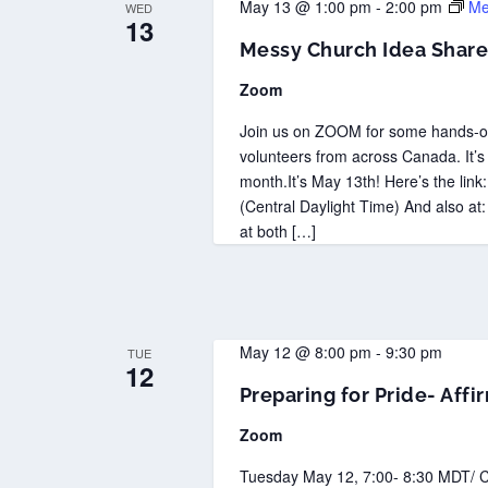
May 13 @ 1:00 pm
-
2:00 pm
Me
WED
13
Messy Church Idea Share
Zoom
Join us on ZOOM for some hands-on
volunteers from across Canada. It’s
month.It’s May 13th! Here’s the lin
(Central Daylight Time) And also at:
at both […]
May 12 @ 8:00 pm
-
9:30 pm
TUE
12
Preparing for Pride- Aff
Zoom
Tuesday May 12, 7:00- 8:30 MDT/ C