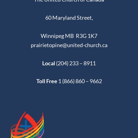
60 Maryland Street,
Winnipeg MB R3G 1K7
prairietopine@united-church.ca
Local
(204) 233 – 8911
Toll Free
1 (866) 860 – 9662