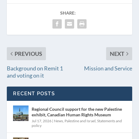
SHARE:
PREVIOUS
NEXT
Background on Remit 1
Mission and Service
and voting on it
RECENT POSTS
Regional Council support for the new Palestine
exhibit, Canadian Human Rights Museum
Jul 17, 2026
|
News
,
Palestine and Israel
,
Statements and
policy