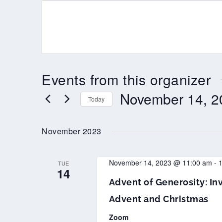
Events from this organizer
November 14, 2
Today
Select
date.
November 2023
November 14, 2023 @ 11:00 am
-
TUE
14
Advent of Generosity: Inv
Advent and Christmas
Zoom