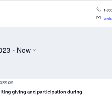
Phon
1-80
Email
vnel
023
 - 
Now
12:00 pm
iting giving and participation during