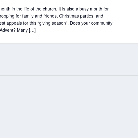
th in the life of the church. It is also a busy month for
hopping for family and friends, Christmas parties, and
gest appeals for this “giving season”. Does your community
ng Advent? Many […]