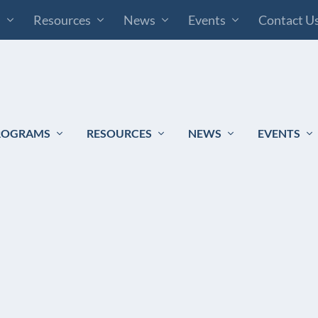
s
Resources
News
Events
Contact U
ROGRAMS
RESOURCES
NEWS
EVENTS