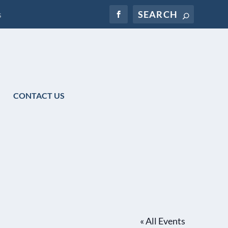
s
CONTACT US
« All Events