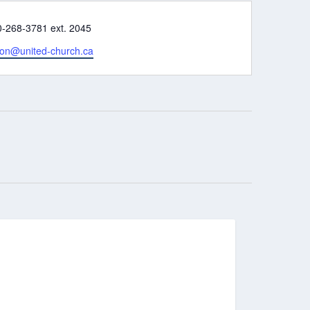
e
0-268-3781 ext. 2045
son@united-church.ca