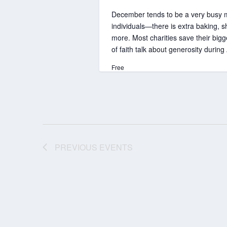
December tends to be a very busy mon
individuals—there is extra baking, s
more. Most charities save their big
of faith talk about generosity duri
Free
PREVIOUS
EVENTS