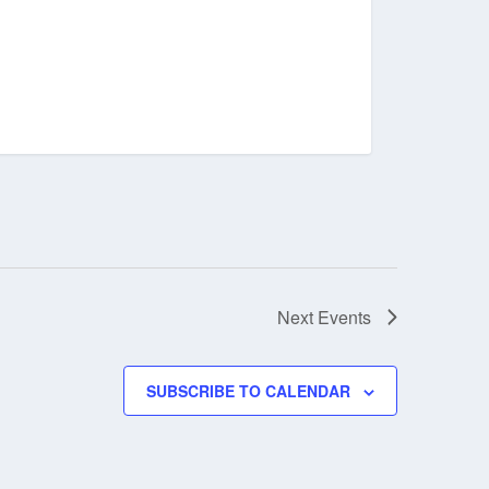
Next
Events
SUBSCRIBE TO CALENDAR