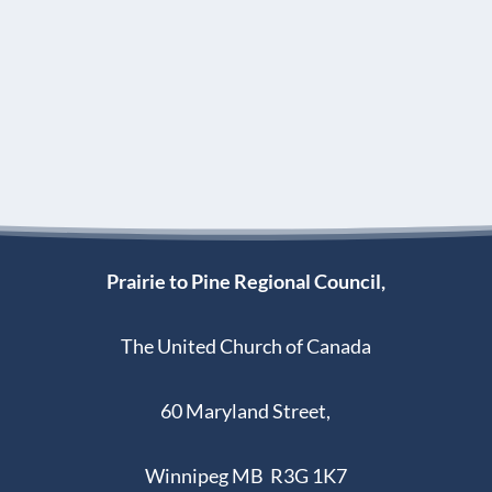
Prairie to Pine Regional Council,
The United Church of Canada
60 Maryland Street,
Winnipeg MB R3G 1K7