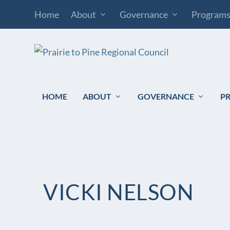
Home
About
Governance
Program
HOME
ABOUT
GOVERNANCE
P
VICKI NELSON