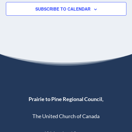
SUBSCRIBE TO CALENDAR
Prairie to Pine Regional Council,
The United Church of Canada