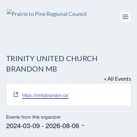
TRINITY UNITED CHURCH
BRANDON MB
« All Events
Website
https://trinitybrandon.ca/
Events from this organizer
2024-03-09
 - 
2026-08-06
Select