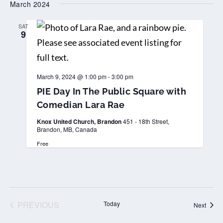
March 2024
date.
SAT
9
March 9, 2024 @ 1:00 pm
-
3:00 pm
PIE Day In The Public Square with
Comedian Lara Rae
Knox United Church, Brandon
451 - 18th Street,
Brandon, MB, Canada
Free
PREVIOUS
Today
Event
Next
EVENTS