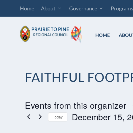
Home
About
Governance
Program
HOME
ABOU
FAITHFUL FOOTP
Events from this organizer
December 15, 2
Today
Select