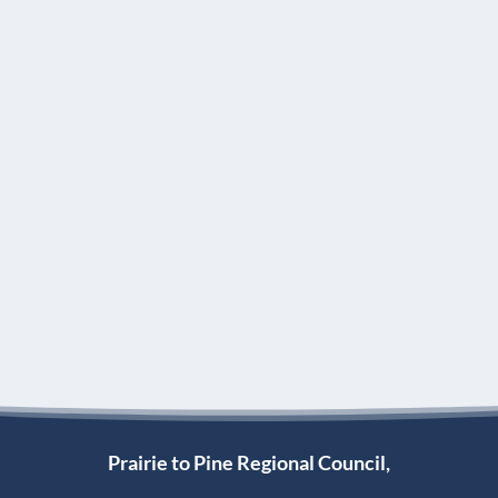
Prairie to Pine Regional Council,