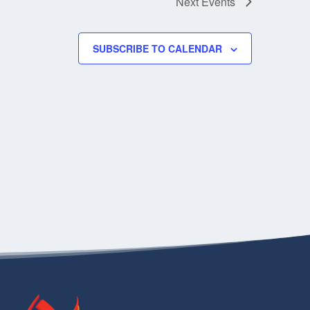
Next
Events
SUBSCRIBE TO CALENDAR