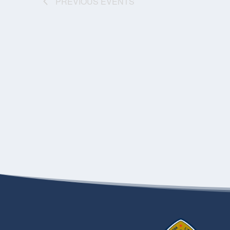
PREVIOUS
EVENTS