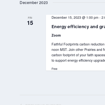
date.
December 2023
December 15, 2023 @ 1:00 pm
-
2:
FRI
15
Energy efficiency and gra
Zoom
Faithful Footprints carbon reductio
noon MST. Join other Prairies and N
carbon footprint of your faith space
to support energy efficiency upgrad
Free