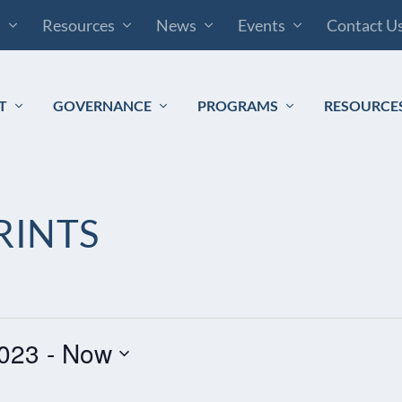
s
Resources
News
Events
Contact U
T
GOVERNANCE
PROGRAMS
RESOURCE
RINTS
023
 - 
Now