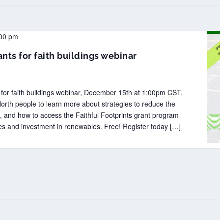
00 pm
nts for faith buildings webinar
n for faith buildings webinar, December 15th at 1:00pm CST,
orth people to learn more about strategies to reduce the
s, and how to access the Faithful Footprints grant program
es and investment in renewables. Free! Register today […]