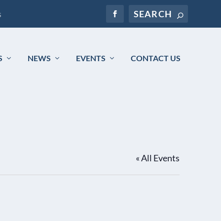
s
S
NEWS
EVENTS
CONTACT US
« All Events