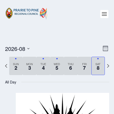
2026-08
VIEW
EV
WEE
NAVI
VI
Select
NAV
date.
P
SUN
MON
TUE
WED
THU
FRI
SAT
N
2
3
4
5
6
7
8
r
e
e
x
All Day
v
t
i
w
o
e
u
e