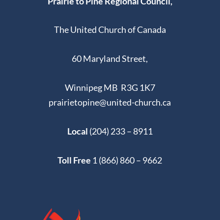
Prairie to Pine Regional Council,
The United Church of Canada
60 Maryland Street,
Winnipeg MB R3G 1K7
prairietopine@united-church.ca
Local
(204) 233 – 8911
Toll Free
1 (866) 860 – 9662