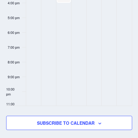
4:00 pm
5:00 pm
6:00 pm
7:00 pm
8:00 pm
9:00 pm
10:00
pm
11:00
pm
:00
SUBSCRIBE TO CALENDAR