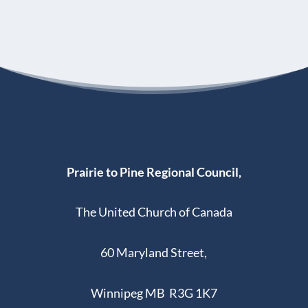
Prairie to Pine Regional Council,
The United Church of Canada
60 Maryland Street,
Winnipeg MB R3G 1K7