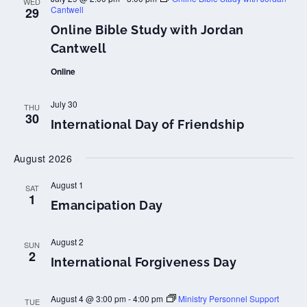
WED
Cantwell
29
Online Bible Study with Jordan
Cantwell
Online
July 30
THU
30
International Day of Friendship
August 2026
August 1
SAT
1
Emancipation Day
August 2
SUN
2
International Forgiveness Day
August 4 @ 3:00 pm
-
4:00 pm
Ministry Personnel Support
TUE