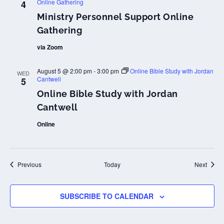
Online Gathering
4
Ministry Personnel Support Online
Gathering
via Zoom
August 5 @ 2:00 pm
-
3:00 pm
Online Bible Study with Jordan
WED
Cantwell
5
Online Bible Study with Jordan
Cantwell
Online
Events
Event
Previous
Today
Next
SUBSCRIBE TO CALENDAR