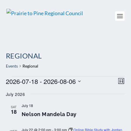
REGIONAL
Events
Regional
EVENTS
2026-07-18
 - 
2026-08-06
VIEW
EV
LIST
NAVI
VI
Select
NAV
July 2026
date.
July 18
SAT
18
Nelson Mandela Day
July 22 @ 2:00 pm
-
3:00 pm
Online Bible Study with Jordan