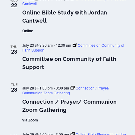
WED
Cantwell
22
Online Bible Study with Jordan
Cantwell
Online
July 23 @ 9:30 am
-
12:30 pm
Committee on Community of
THU
Faith Support
23
Committee on Community of Faith
Support
TUE
July 28 @ 1:00 pm
-
3:00 pm
Connection / Prayer/
28
Communion Zoom Gathering
Connection / Prayer/ Communion
Zoom Gathering
via Zoom
July 29 @ 2:00 pm
-
3:00 pm
Online Bible Study with Jordan