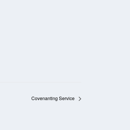
Covenanting Service