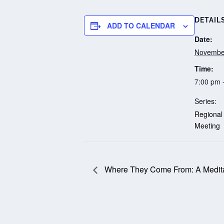
DETAIL
ADD TO CALENDAR
Date:
Novembe
Time:
7:00 pm 
Series:
Regional
Meeting
Where They Come From: A Medita