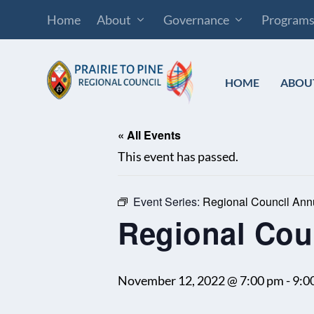
Home
About
Governance
Program
HOME
ABOU
« All Events
This event has passed.
Event Series:
Regional Council Ann
Regional Cou
November 12, 2022 @ 7:00 pm
-
9:0