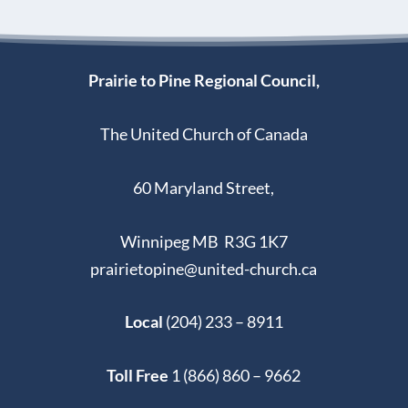
Prairie to Pine Regional Council,
The United Church of Canada
60 Maryland Street,
Winnipeg MB R3G 1K7
prairietopine@united-church.ca
Local
(204) 233 – 8911
Toll Free
1 (866) 860 – 9662