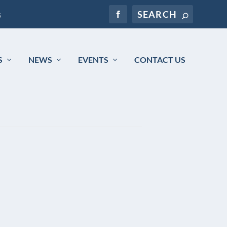
s
S
NEWS
EVENTS
CONTACT US