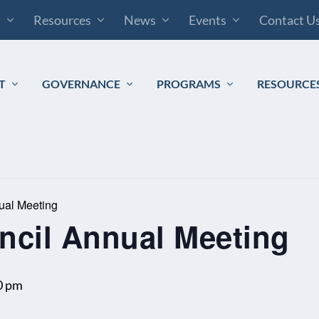
s
Resources
News
Events
Contact U
T
GOVERNANCE
PROGRAMS
RESOURCE
ual Meeting
ncil Annual Meeting
0 pm