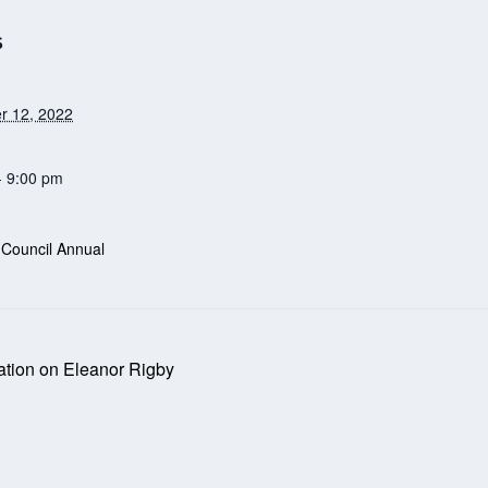
S
r 12, 2022
- 9:00 pm
 Council Annual
tion on Eleanor Rigby