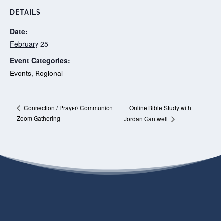
DETAILS
Date:
February 25
Event Categories:
Events
,
Regional
Online Bible Study with
Connection / Prayer/ Communion
Zoom Gathering
Jordan Cantwell