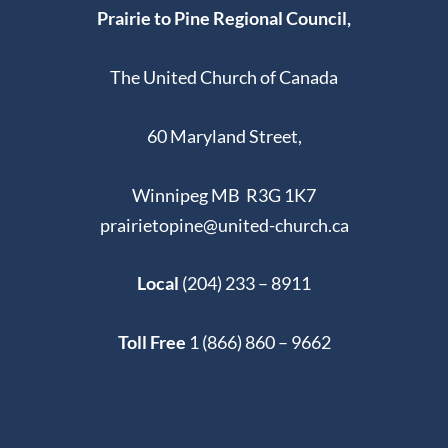
Prairie to Pine Regional Council,
The United Church of Canada
60 Maryland Street,
Winnipeg MB R3G 1K7
prairietopine@united-church.ca
Local
(204) 233 – 8911
Toll Free
1 (866) 860 – 9662