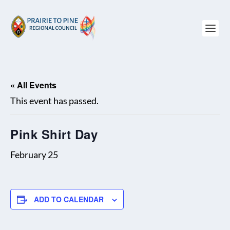
« All Events
This event has passed.
Pink Shirt Day
February 25
ADD TO CALENDAR