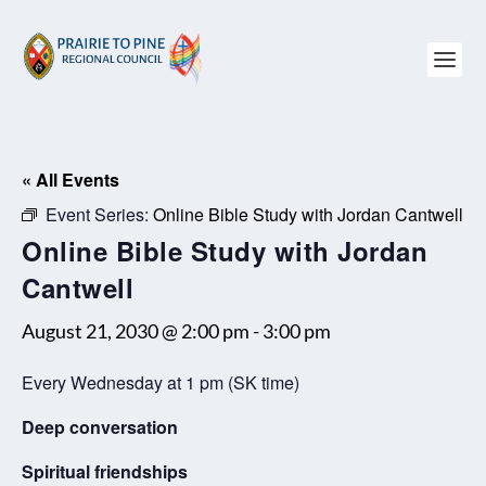
« All Events
Event Series:
Online Bible Study with Jordan Cantwell
Online Bible Study with Jordan
Cantwell
August 21, 2030 @ 2:00 pm
-
3:00 pm
Every Wednesday at 1 pm (SK time)
Deep conversation
Spiritual friendships