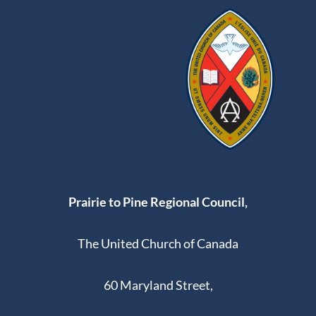
Prairie to Pine Regional Council,
The United Church of Canada
60 Maryland Street,