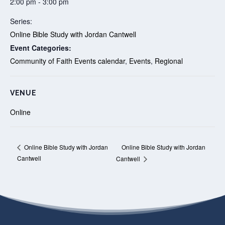
2:00 pm - 3:00 pm
Series:
Online Bible Study with Jordan Cantwell
Event Categories:
Community of Faith Events calendar
,
Events
,
Regional
VENUE
Online
Online Bible Study with Jordan
Online Bible Study with Jordan
Cantwell
Cantwell