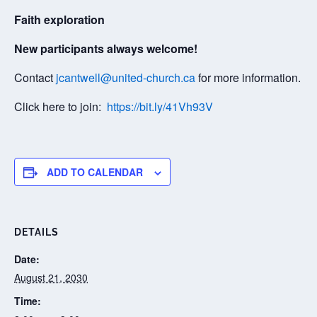
Faith exploration
New participants always welcome!
Contact
jcantwell@united-church.ca
for more information.
Click here to join:
https://bit.ly/41Vh93V
ADD TO CALENDAR
DETAILS
Date:
August 21, 2030
Time: