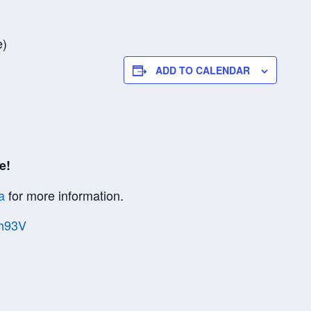
e)
ADD TO CALENDAR
e!
a
for more information.
Vh93V