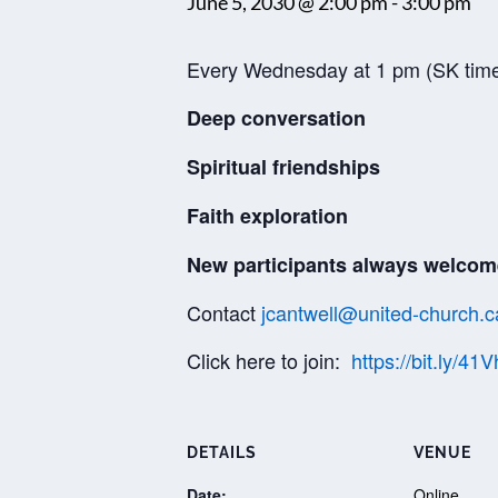
June 5, 2030 @ 2:00 pm
-
3:00 pm
Every Wednesday at 1 pm (SK tim
Deep conversation
Spiritual friendships
Faith exploration
New participants always welcom
Contact
jcantwell@united-church.c
Click here to join:
https://bit.ly/41
DETAILS
VENUE
Date:
Online