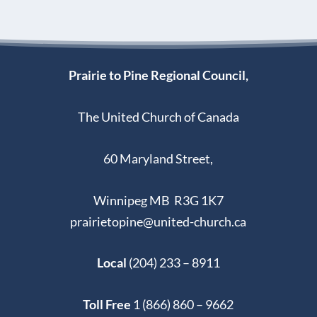
Prairie to Pine Regional Council,
The United Church of Canada
60 Maryland Street,
Winnipeg MB R3G 1K7
prairietopine@united-church.ca
Local
(204) 233 – 8911
Toll Free
1 (866) 860 – 9662