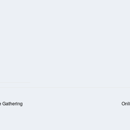
e Gathering
Onl