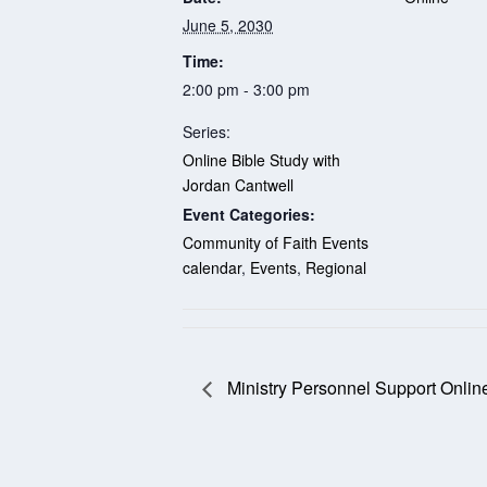
June 5, 2030
Time:
2:00 pm - 3:00 pm
Series:
Online Bible Study with
Jordan Cantwell
Event Categories:
Community of Faith Events
calendar
,
Events
,
Regional
Ministry Personnel Support Onlin