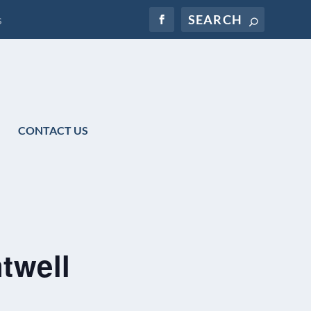
s
CONTACT US
twell