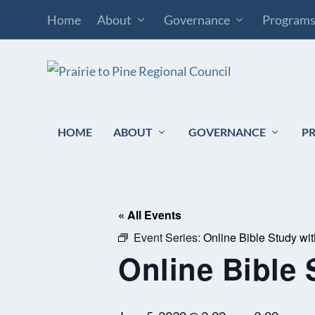
Home
About
Governance
Program
HOME
ABOUT
GOVERNANCE
P
« All Events
Event Series:
Online Bible Study wi
Online Bible 