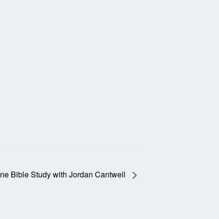
ine Bible Study with Jordan Cantwell