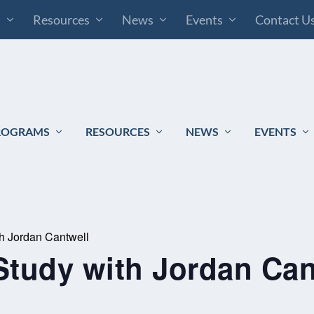
s
Resources
News
Events
Contact U
ROGRAMS
RESOURCES
NEWS
EVENTS
th Jordan Cantwell
Study with Jordan Can