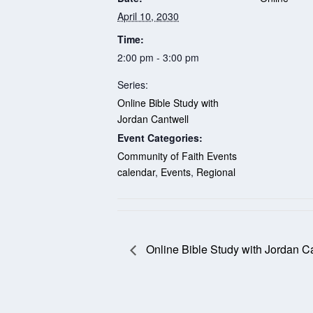
April 10, 2030
Time:
2:00 pm - 3:00 pm
Series:
Online Bible Study with
Jordan Cantwell
Event Categories:
Community of Faith Events
calendar
,
Events
,
Regional
Online Bible Study with Jordan C