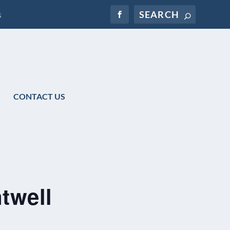
s
CONTACT US
twell