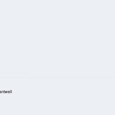
antwell