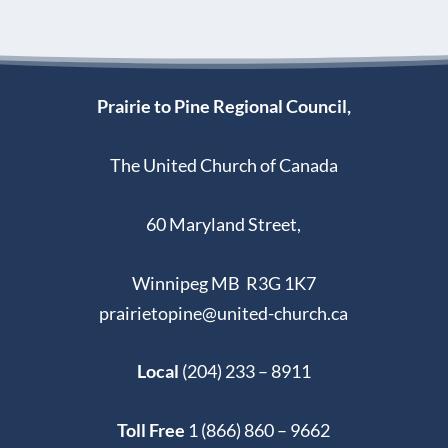
Prairie to Pine Regional Council,
The United Church of Canada
60 Maryland Street,
Winnipeg MB R3G 1K7
prairietopine@united-church.ca
Local
(204) 233 – 8911
Toll Free
1 (866) 860 – 9662