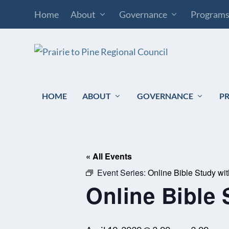
Home
About
Governance
Program
HOME
ABOUT
GOVERNANCE
P
« All Events
Event Series:
Online Bible Study wi
Online Bible 