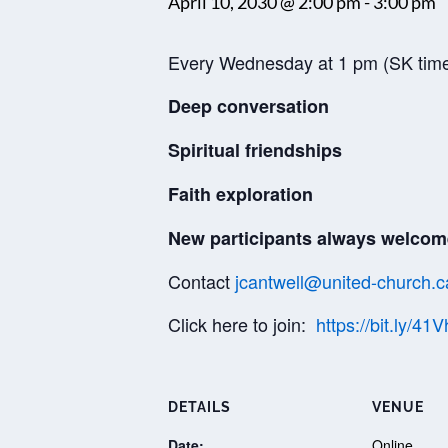
April 10, 2030 @ 2:00 pm
-
3:00 pm
Every Wednesday at 1 pm (SK tim
Deep conversation
Spiritual friendships
Faith exploration
New participants always welcom
Contact
jcantwell@united-church.c
Click here to join:
https://bit.ly/41
DETAILS
VENUE
Date:
Online