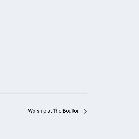
Worship at The Boulton