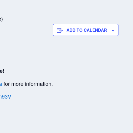
e)
ADD TO CALENDAR
e!
a
for more information.
Vh93V