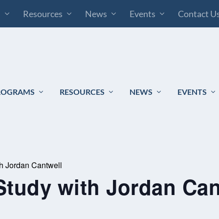
s
Resources
News
Events
Contact U
ROGRAMS
RESOURCES
NEWS
EVENTS
th Jordan Cantwell
Study with Jordan Can