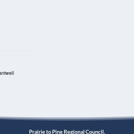
antwell
Prairie to Pine Regional Council,