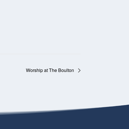
Worship at The Boulton