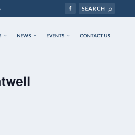
s
S
NEWS
EVENTS
CONTACT US
twell