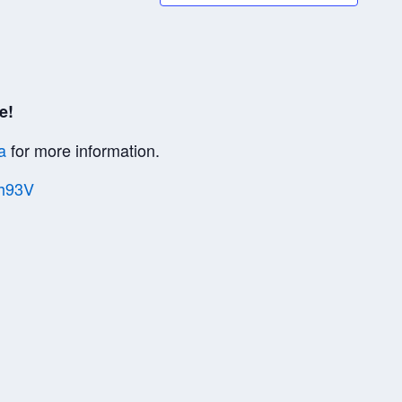
e!
a
for more information.
Vh93V