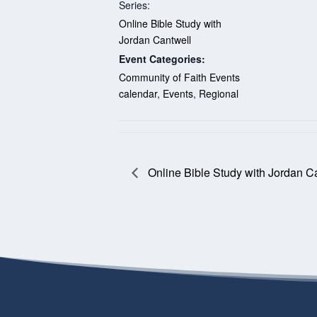
Series:
Online Bible Study with
Jordan Cantwell
Event Categories:
Community of Faith Events
calendar
,
Events
,
Regional
Online Bible Study with Jordan C