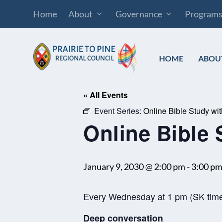
Home
About
Governance
Program
HOME
ABOU
« All Events
Event Series:
Online Bible Study wi
Online Bible 
January 9, 2030 @ 2:00 pm
-
3:00 p
Every Wednesday at 1 pm (SK tim
Deep conversation