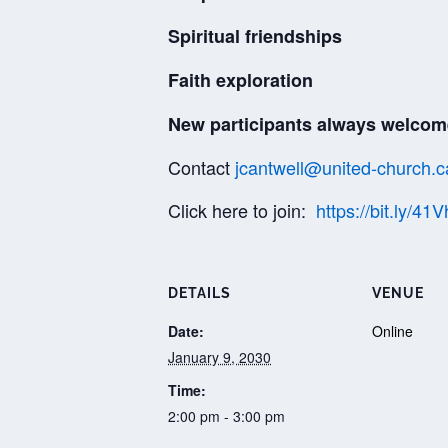
Spiritual friendships
Faith exploration
New participants always welcom
Contact
jcantwell@united-church.c
Click here to join:
https://bit.ly/41
DETAILS
VENUE
Date:
Online
January 9, 2030
Time:
2:00 pm - 3:00 pm