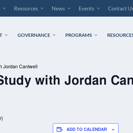
s
Resources
News
Events
Contact U
T
GOVERNANCE
PROGRAMS
RESOURCE
th Jordan Cantwell
Study with Jordan Can
m
e)
ADD TO CALENDAR