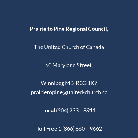
Prairie to Pine Regional Council,
The United Church of Canada
60 Maryland Street,
Winnipeg MB R3G 1K7
prairietopine@united-church.ca
Local
(204) 233 – 8911
Toll Free
1 (866) 860 – 9662