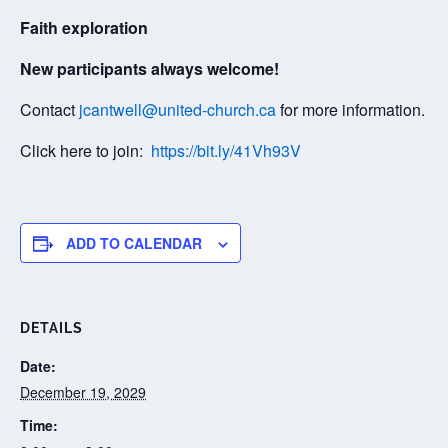
Faith exploration
New participants always welcome!
Contact
jcantwell@united-church.ca
for more information.
Click here to join:
https://bit.ly/41Vh93V
ADD TO CALENDAR
DETAILS
Date:
December 19, 2029
Time: