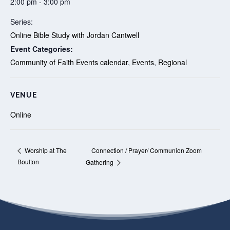
2:00 pm - 3:00 pm
Series:
Online Bible Study with Jordan Cantwell
Event Categories:
Community of Faith Events calendar
,
Events
,
Regional
VENUE
Online
Connection / Prayer/ Communion Zoom
Worship at The
Boulton
Gathering