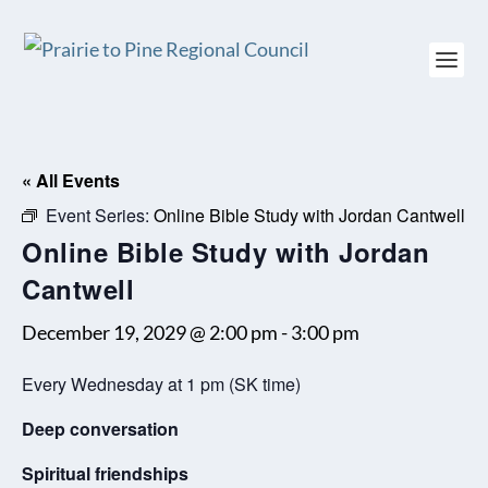
« All Events
Event Series:
Online Bible Study with Jordan Cantwell
Online Bible Study with Jordan
Cantwell
December 19, 2029 @ 2:00 pm
-
3:00 pm
Every Wednesday at 1 pm (SK time)
Deep conversation
Spiritual friendships