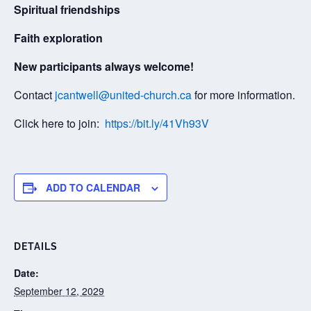
Spiritual friendships
Faith exploration
New participants always welcome!
Contact
jcantwell@united-church.ca
for more information.
Click here to join:
https://bit.ly/41Vh93V
ADD TO CALENDAR
DETAILS
Date:
September 12, 2029