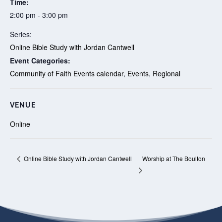
Time:
2:00 pm - 3:00 pm
Series:
Online Bible Study with Jordan Cantwell
Event Categories:
Community of Faith Events calendar
,
Events
,
Regional
VENUE
Online
Worship at The Boulton
Online Bible Study with Jordan Cantwell