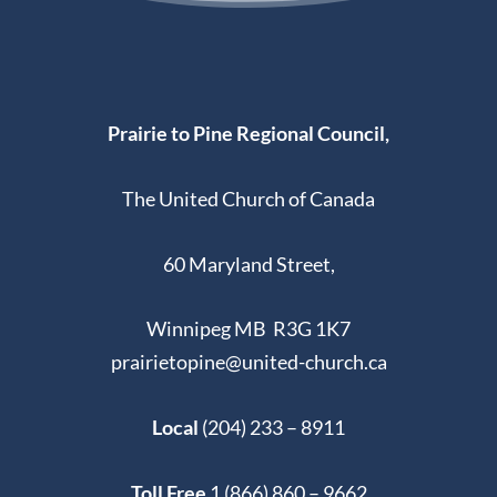
Prairie to Pine Regional Council,
The United Church of Canada
60 Maryland Street,
Winnipeg MB R3G 1K7
prairietopine@united-church.ca
Local
(204) 233 – 8911
Toll Free
1 (866) 860 – 9662