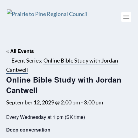
« All Events
Event Series:
Online Bible Study with Jordan
Cantwell
Online Bible Study with Jordan
Cantwell
September 12, 2029 @ 2:00 pm
-
3:00 pm
Every Wednesday at 1 pm (SK time)
Deep conversation