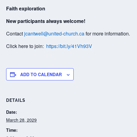
Faith exploration
New participants always welcome!
Contact
jcantwell@united-church.ca
for more information.
Click here to join:
https://bit.ly/41Vh93V
ADD TO CALENDAR
DETAILS
Date:
March 28, 2029
Time: