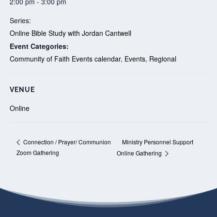
2:00 pm - 3:00 pm
Series:
Online Bible Study with Jordan Cantwell
Event Categories:
Community of Faith Events calendar
,
Events
,
Regional
VENUE
Online
Ministry Personnel Support
Connection / Prayer/ Communion
Zoom Gathering
Online Gathering