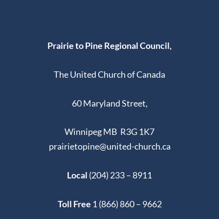
Prairie to Pine Regional Council,
The United Church of Canada
60 Maryland Street,
Winnipeg MB R3G 1K7
prairietopine@united-church.ca
Local
(204) 233 – 8911
Toll Free
1 (866) 860 – 9662