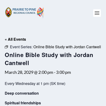
« All Events
Event Series:
Online Bible Study with Jordan Cantwell
Online Bible Study with Jordan
Cantwell
March 28, 2029 @ 2:00 pm
-
3:00 pm
Every Wednesday at 1 pm (SK time)
Deep conversation
Spiritual friendships