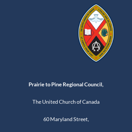
Prairie to Pine Regional Council,
The United Church of Canada
60 Maryland Street,