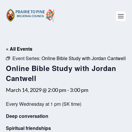
« All Events
Event Series:
Online Bible Study with Jordan Cantwell
Online Bible Study with Jordan
Cantwell
March 14, 2029 @ 2:00 pm
-
3:00 pm
Every Wednesday at 1 pm (SK time)
Deep conversation
Spiritual friendships