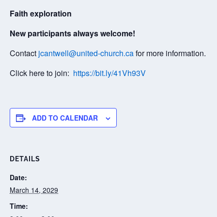
Faith exploration
New participants always welcome!
Contact
jcantwell@united-church.ca
for more information.
Click here to join:
https://bit.ly/41Vh93V
ADD TO CALENDAR
DETAILS
Date:
March 14, 2029
Time: