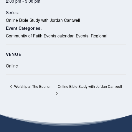
2:00 pm - 3:00 pm
Series:
Online Bible Study with Jordan Cantwell
Event Categories:
Community of Faith Events calendar
,
Events
,
Regional
VENUE
Online
Online Bible Study with Jordan Cantwell
Worship at The Boulton