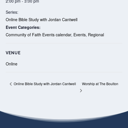
2:00 pm - 3:00 pm
Series:
Online Bible Study with Jordan Cantwell
Event Categories:
Community of Faith Events calendar
,
Events
,
Regional
VENUE
Online
Worship at The Boulton
Online Bible Study with Jordan Cantwell