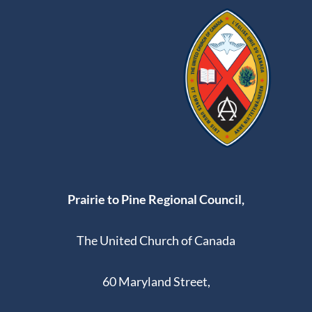
Prairie to Pine Regional Council,
The United Church of Canada
60 Maryland Street,