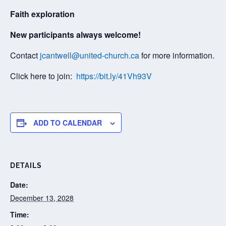
Faith exploration
New participants always welcome!
Contact
jcantwell@united-church.ca
for more information.
Click here to join:
https://bit.ly/41Vh93V
ADD TO CALENDAR
DETAILS
Date:
December 13, 2028
Time: