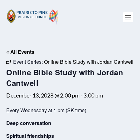
« All Events
Event Series:
Online Bible Study with Jordan Cantwell
Online Bible Study with Jordan
Cantwell
December 13, 2028 @ 2:00 pm
-
3:00 pm
Every Wednesday at 1 pm (SK time)
Deep conversation
Spiritual friendships