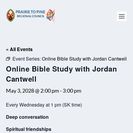
« All Events
Event Series:
Online Bible Study with Jordan Cantwell
Online Bible Study with Jordan
Cantwell
May 3, 2028 @ 2:00 pm
-
3:00 pm
Every Wednesday at 1 pm (SK time)
Deep conversation
Spiritual friendships