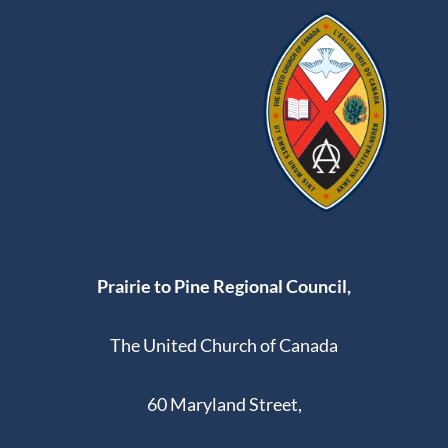
Prairie to Pine Regional Council,
The United Church of Canada
60 Maryland Street,