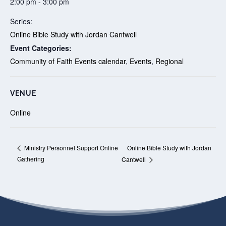
2:00 pm - 3:00 pm
Series:
Online Bible Study with Jordan Cantwell
Event Categories:
Community of Faith Events calendar
,
Events
,
Regional
VENUE
Online
Online Bible Study with Jordan
Ministry Personnel Support Online
Gathering
Cantwell