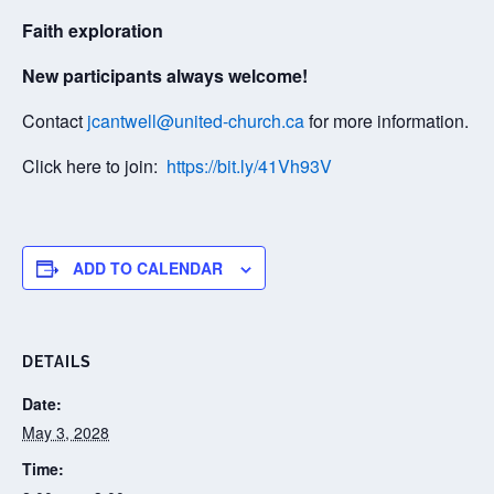
Faith exploration
New participants always welcome!
Contact
jcantwell@united-church.ca
for more information.
Click here to join:
https://bit.ly/41Vh93V
ADD TO CALENDAR
DETAILS
Date:
May 3, 2028
Time: