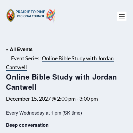
« All Events
Event Series:
Online Bible Study with Jordan
Cantwell
Online Bible Study with Jordan
Cantwell
December 15, 2027 @ 2:00 pm
-
3:00 pm
Every Wednesday at 1 pm (SK time)
Deep conversation