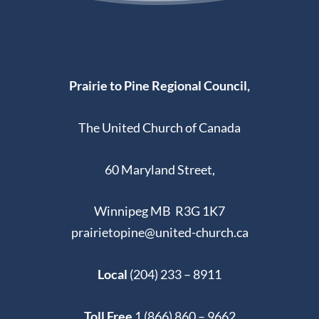
Prairie to Pine Regional Council,
The United Church of Canada
60 Maryland Street,
Winnipeg MB R3G 1K7
prairietopine@united-church.ca
Local
(204) 233 – 8911
Toll Free
1 (866) 860 – 9662