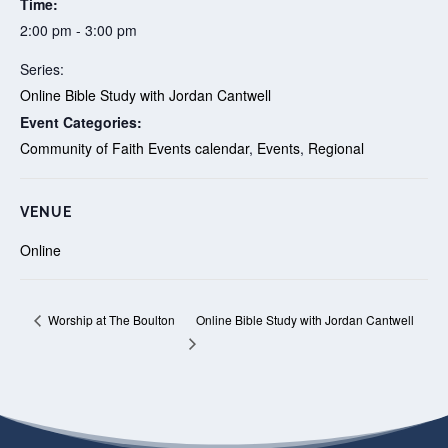
Time:
2:00 pm - 3:00 pm
Series:
Online Bible Study with Jordan Cantwell
Event Categories:
Community of Faith Events calendar
,
Events
,
Regional
VENUE
Online
Online Bible Study with Jordan Cantwell
Worship at The Boulton