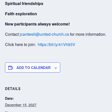
Spiritual friendships
Faith exploration
New participants always welcome!
Contact
jcantwell@united-church.ca
for more information.
Click here to join:
https://bit.ly/41Vh93V
ADD TO CALENDAR
DETAILS
Date:
December 15, 2027