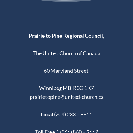
Prairie to Pine Regional Council,
The United Church of Canada
60 Maryland Street,
Winnipeg MB R3G 1K7
prairietopine@united-church.ca
Local
(204) 233 – 8911
Toll Free
1 (866) 860 – 9662