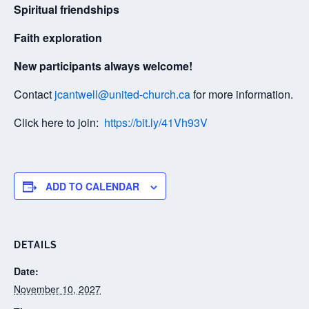
Spiritual friendships
Faith exploration
New participants always welcome!
Contact
jcantwell@united-church.ca
for more information.
Click here to join:
https://bit.ly/41Vh93V
ADD TO CALENDAR
DETAILS
Date:
November 10, 2027