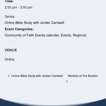
Time:
2:00 pm - 3:00 pm
Series:
Online Bible Study with Jordan Cantwell
Event Categories:
Community of Faith Events calendar
,
Events
,
Regional
VENUE
Online
Worship at The Boulton
Online Bible Study with Jordan Cantwell