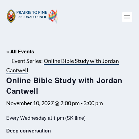
« All Events
Event Series:
Online Bible Study with Jordan
Cantwell
Online Bible Study with Jordan
Cantwell
November 10, 2027 @ 2:00 pm
-
3:00 pm
Every Wednesday at 1 pm (SK time)
Deep conversation