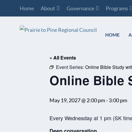
Home
About
Governance
Programs
HOME
A
« All Events
Event Series:
Online Bible Study wi
Online Bible 
May 19, 2027 @ 2:00 pm
-
3:00 pm
Every Wednesday at 1 pm (SK tim
Deep conversation