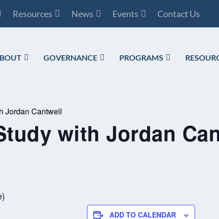
Resources
News
Events
Contact Us
BOUT
GOVERNANCE
PROGRAMS
RESOUR
th Jordan Cantwell
Study with Jordan Can
e)
ADD TO CALENDAR