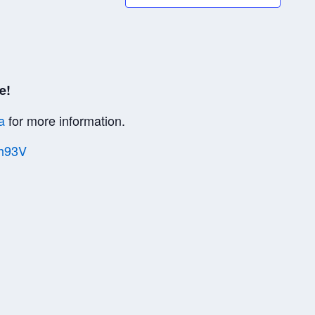
e!
a
for more information.
Vh93V