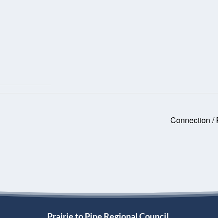
Connection /
Prairie to Pine Regional Council,