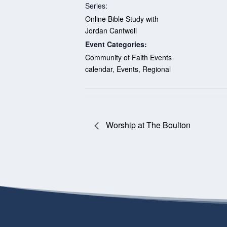
Series:
Online Bible Study with
Jordan Cantwell
Event Categories:
Community of Faith Events
calendar
,
Events
,
Regional
Worship at The Boulton