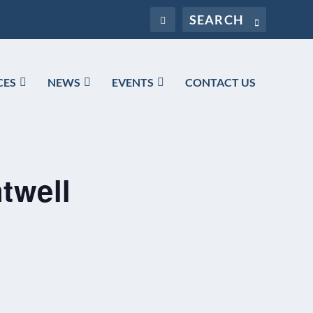
CES
NEWS
EVENTS
CONTACT US
twell