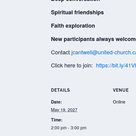
Spiritual friendships
Faith exploration
New participants always welcom
Contact
jcantwell@united-church.c
Click here to join:
https://bit.ly/41
DETAILS
VENUE
Date:
Online
May 19, 2027
Time:
2:00 pm - 3:00 pm