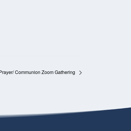
 Prayer/ Communion Zoom Gathering