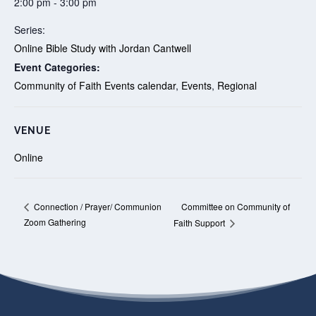
2:00 pm - 3:00 pm
Series:
Online Bible Study with Jordan Cantwell
Event Categories:
Community of Faith Events calendar
,
Events
,
Regional
VENUE
Online
Committee on Community of
Connection / Prayer/ Communion
Zoom Gathering
Faith Support