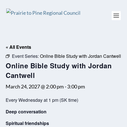
« All Events
Event Series:
Online Bible Study with Jordan Cantwell
Online Bible Study with Jordan
Cantwell
March 24, 2027 @ 2:00 pm
-
3:00 pm
Every Wednesday at 1 pm (SK time)
Deep conversation
Spiritual friendships