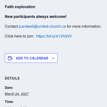
Faith exploration
New participants always welcome!
Contact
jcantwell@united-church.ca
for more information.
Click here to join:
https://bit.ly/41Vh93V
ADD TO CALENDAR
DETAILS
Date:
March 24, 2027
Time: