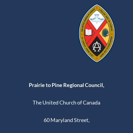
Prairie to Pine Regional Council,
The United Church of Canada
60 Maryland Street,