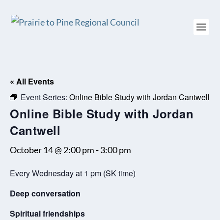
« All Events
Event Series:
Online Bible Study with Jordan Cantwell
Online Bible Study with Jordan
Cantwell
October 14 @ 2:00 pm
-
3:00 pm
Every Wednesday at 1 pm (SK time)
Deep conversation
Spiritual friendships