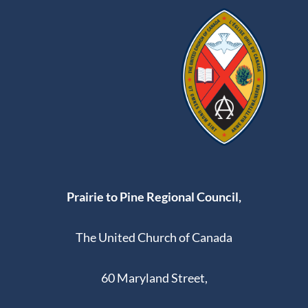
Prairie to Pine Regional Council,
The United Church of Canada
60 Maryland Street,