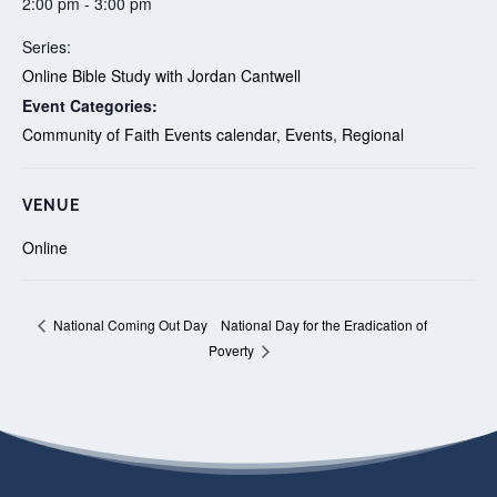
2:00 pm - 3:00 pm
Series:
Online Bible Study with Jordan Cantwell
Event Categories:
Community of Faith Events calendar
,
Events
,
Regional
VENUE
Online
National Day for the Eradication of
National Coming Out Day
Poverty