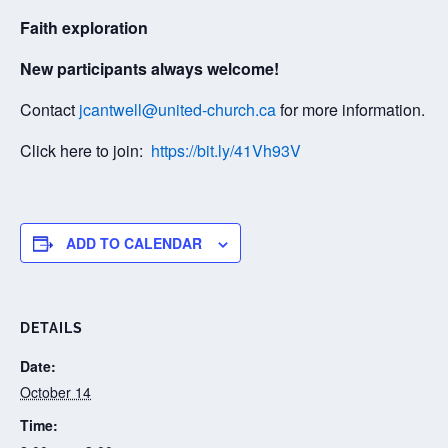
Faith exploration
New participants always welcome!
Contact
jcantwell@united-church.ca
for more information.
Click here to join:
https://bit.ly/41Vh93V
ADD TO CALENDAR
DETAILS
Date:
October 14
Time: