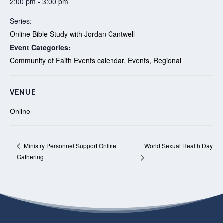
2:00 pm - 3:00 pm
Series:
Online Bible Study with Jordan Cantwell
Event Categories:
Community of Faith Events calendar
,
Events
,
Regional
VENUE
Online
World Sexual Health Day
Ministry Personnel Support Online
Gathering