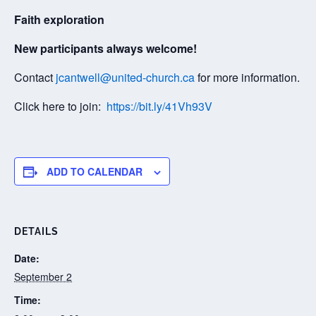
Faith exploration
New participants always welcome!
Contact
jcantwell@united-church.ca
for more information.
Click here to join:
https://bit.ly/41Vh93V
ADD TO CALENDAR
DETAILS
Date:
September 2
Time: