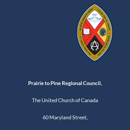
Prairie to Pine Regional Council,
The United Church of Canada
60 Maryland Street,