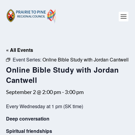
« All Events
Event Series:
Online Bible Study with Jordan Cantwell
Online Bible Study with Jordan
Cantwell
September 2 @ 2:00 pm
-
3:00 pm
Every Wednesday at 1 pm (SK time)
Deep conversation
Spiritual friendships