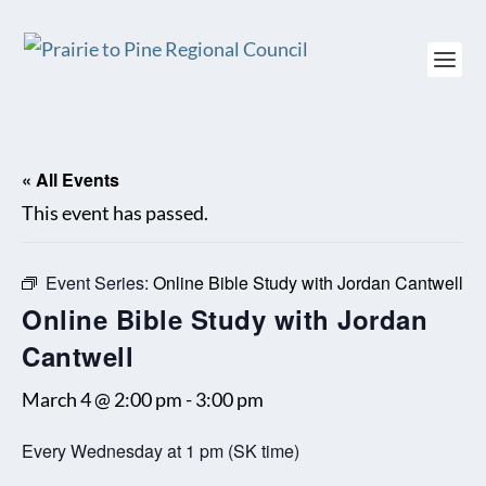
« All Events
This event has passed.
Event Series:
Online Bible Study with Jordan Cantwell
Online Bible Study with Jordan
Cantwell
March 4 @ 2:00 pm
-
3:00 pm
Every Wednesday at 1 pm (SK time)