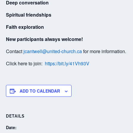
Deep conversation
Spiritual friendships
Faith exploration
New participants always welcome!
Contact
jcantwell@united-church.ca
for more information.
Click here to join:
https://bit.ly/41Vh93V
ADD TO CALENDAR
DETAILS
Date: