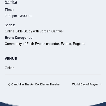
March 4
Time:
2:00 pm - 3:00 pm
Series:
Online Bible Study with Jordan Cantwell
Event Categories:
Community of Faith Events calendar
,
Events
,
Regional
VENUE
Online
Caught In The Act Co. Dinner Theatre
World Day of Prayer