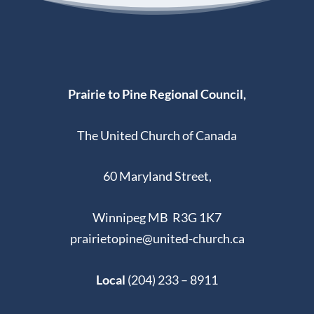
Prairie to Pine Regional Council,
The United Church of Canada
60 Maryland Street,
Winnipeg MB R3G 1K7
prairietopine@united-church.ca
Local
(204) 233 – 8911