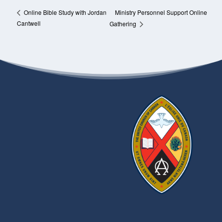
Ministry Personnel Support Online
Online Bible Study with Jordan
Cantwell
Gathering