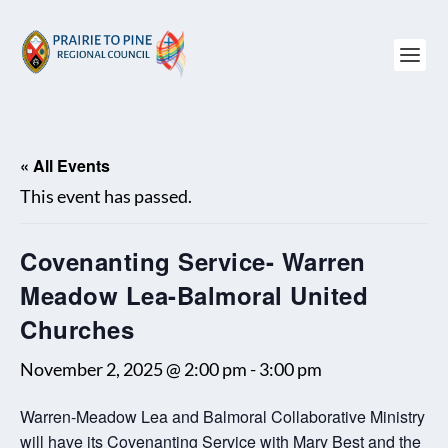
« All Events
This event has passed.
Covenanting Service- Warren
Meadow Lea-Balmoral United
Churches
November 2, 2025 @ 2:00 pm
-
3:00 pm
Warren-Meadow Lea and Balmoral Collaborative Ministry
will have its Covenanting Service with Mary Best and the