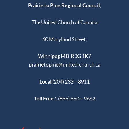
Prairie to Pine Regional Council,
The United Church of Canada
60 Maryland Street,
Winnipeg MB R3G 1K7
prairietopine@united-church.ca
Local
(204) 233 – 8911
Toll Free
1 (866) 860 – 9662