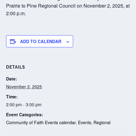
Prairie to Pine Regional Council on November 2, 2025, at
2:00 p.m.
ADD TO CALENDAR
DETAILS
Date:
November 2, 2025
Time:
2:00 pm - 3:00 pm
Event Categories:
Community of Faith Events calendar
,
Events
,
Regional