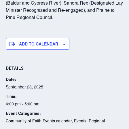
(Baldur and Cypress River), Sandra Rex (Designated Lay
Minister Recognized and Re-engaged), and Prairie to
Pine Regional Council.
ADD TO CALENDAR
DETAILS
Date:
September 28, 2025
Time:
4:00 pm - 5:00 pm
Event Categories:
Community of Faith Events calendar
,
Events
,
Regional