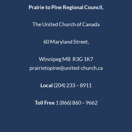
Prairie to Pine Regional Council,
The United Church of Canada
60 Maryland Street,
Winnipeg MB R3G 1K7
prairietopine@united-church.ca
Local
(204) 233 – 8911
Toll Free
1 (866) 860 – 9662