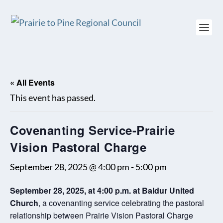
« All Events
This event has passed.
Covenanting Service-Prairie
Vision Pastoral Charge
September 28, 2025 @ 4:00 pm
-
5:00 pm
September 28, 2025, at 4:00 p.m. at Baldur United
Church
, a covenanting service celebrating the pastoral
relationship between Prairie Vision Pastoral Charge