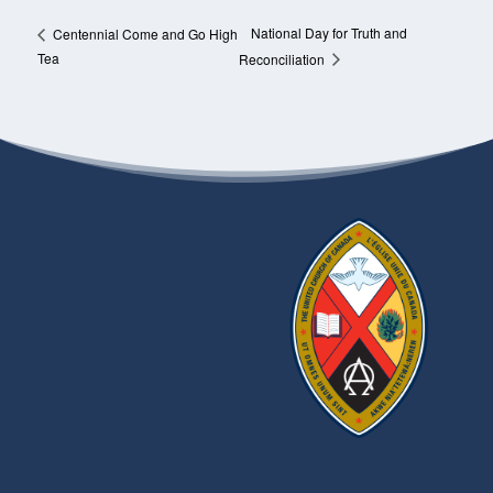
National Day for Truth and
Centennial Come and Go High
Tea
Reconciliation