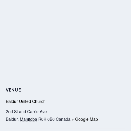
VENUE
Baldur United Church
2nd St and Carrie Ave
Baldur
,
Manitoba
R0K 0B0
Canada
+ Google Map