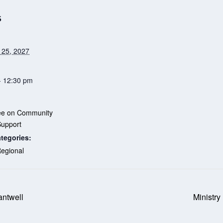
S
 25, 2027
- 12:30 pm
ee on Community
Support
tegories:
egional
antwell
Ministry