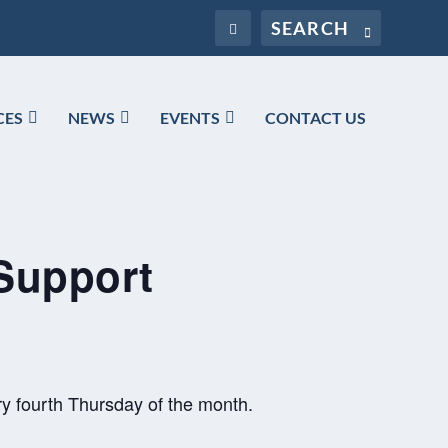
CES
NEWS
EVENTS
CONTACT US
Support
y fourth Thursday of the month.