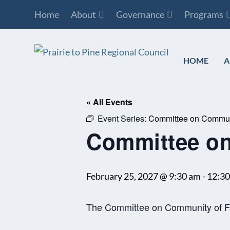
Home
About
Governance
Programs
HOME
A
« All Events
Event Series:
Committee on Communi
Committee on
February 25, 2027 @ 9:30 am
-
12:3
The Committee on Community of Fai