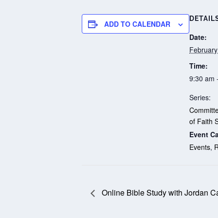
DETAIL
ADD TO CALENDAR
Date:
February
Time:
9:30 am 
Series:
Committ
of Faith 
Event Ca
Events
,
R
Online Bible Study with Jordan C