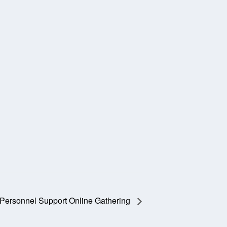
 Personnel Support Online Gathering