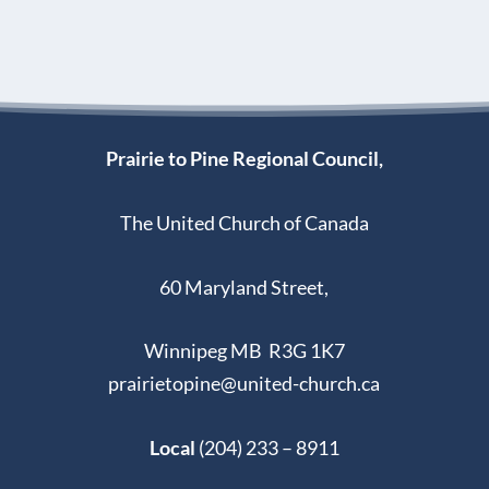
Prairie to Pine Regional Council,
The United Church of Canada
60 Maryland Street,
Winnipeg MB R3G 1K7
prairietopine@united-church.ca
Local
(204) 233 – 8911