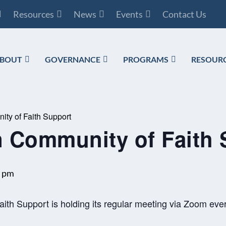
Resources
News
Events
Contact Us
BOUT
GOVERNANCE
PROGRAMS
RESOUR
ty of Faith Support
 Community of Faith 
0 pm
th Support is holding its regular meeting via Zoom ever