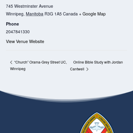
745 Westminster Avenue
Winnipeg
,
Manitoba
R3G 1A5
Canada
+ Google Map
Phone
2047841330
View Venue Website
Online Bible Study with Jordan
“Church” Orama-Grey Street UC,
Winnipeg
Cantwell