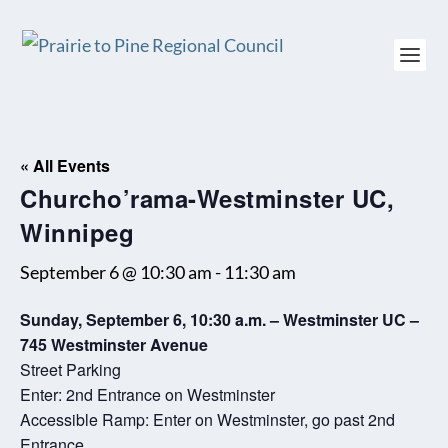
« All Events
Churcho’rama-Westminster UC,
Winnipeg
September 6 @ 10:30 am
-
11:30 am
Sunday, September 6, 10:30 a.m. – Westminster UC –
745 Westminster Avenue
Street Parking
Enter: 2nd Entrance on Westminster
Accessible Ramp: Enter on Westminster, go past 2nd
Entrance