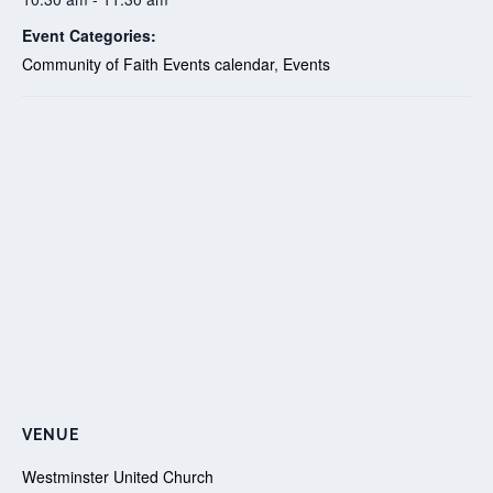
Event Categories:
Community of Faith Events calendar
,
Events
VENUE
Westminster United Church