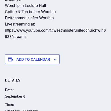
Worship in Lecture Hall
Coffee & Tea before Worship
Refreshments after Worship
Livestreaming at:
https://www.youtube.com/@westminsterunitedchurchwin6
938/streams
ADD TO CALENDAR
DETAILS
Date:
September 6
Time:
10:30 am - 11:30 am