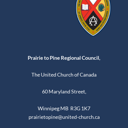
Prairie to Pine Regional Council,
The United Church of Canada
60 Maryland Street,
Winnipeg MB R3G 1K7
prairietopine@united-church.ca