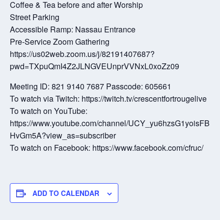
Coffee & Tea before and after Worship
Street Parking
Accessible Ramp: Nassau Entrance
Pre-Service Zoom Gathering
https://us02web.zoom.us/j/82191407687?
pwd=TXpuQmI4Z2JLNGVEUnprVVNxL0xoZz09
Meeting ID: 821 9140 7687 Passcode: 605661
To watch via Twitch: https://twitch.tv/crescentfortrougelive
To watch on YouTube:
https://www.youtube.com/channel/UCY_yu6hzsG1yoisFB
HvGm5A?view_as=subscriber
To watch on Facebook: https://www.facebook.com/cfruc/
ADD TO CALENDAR