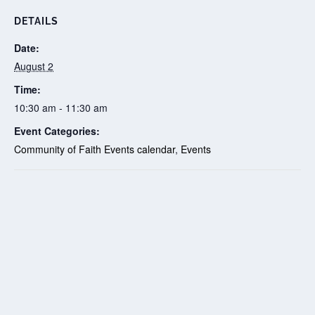
DETAILS
Date:
August 2
Time:
10:30 am - 11:30 am
Event Categories:
Community of Faith Events calendar
,
Events