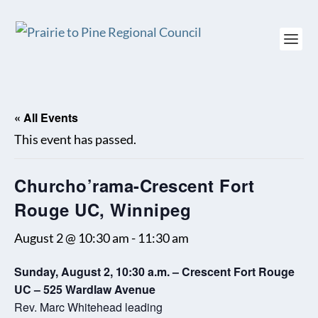
« All Events
This event has passed.
Churcho’rama-Crescent Fort
Rouge UC, Winnipeg
August 2 @ 10:30 am
-
11:30 am
Sunday, August 2, 10:30 a.m. – Crescent Fort Rouge
UC – 525 Wardlaw Avenue
Rev. Marc Whitehead leading