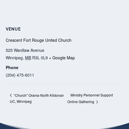
VENUE
Crescent Fort Rouge United Church
525 Wardlaw Avenue
Winnipeg
,
MB
R3L 0L9
+ Google Map
Phone
(204) 475-6011
Ministry Personnel Support
“Church” Orama-North Kildonan
UC, Winnipeg
Online Gathering