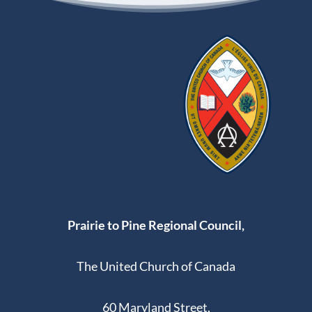
Prairie to Pine Regional Council,
The United Church of Canada
60 Maryland Street,