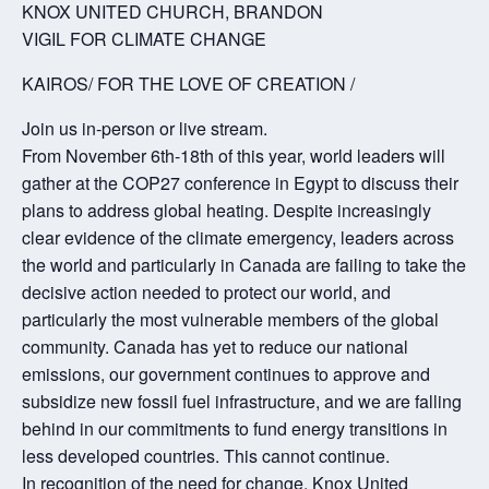
KNOX UNITED CHURCH, BRANDON
VIGIL FOR CLIMATE CHANGE
KAIROS/ FOR THE LOVE OF CREATION /
Join us in-person or live stream.
From November 6th-18th of this year, world leaders will
gather at the COP27 conference in Egypt to discuss their
plans to address global heating. Despite increasingly
clear evidence of the climate emergency, leaders across
the world and particularly in Canada are failing to take the
decisive action needed to protect our world, and
particularly the most vulnerable members of the global
community. Canada has yet to reduce our national
emissions, our government continues to approve and
subsidize new fossil fuel infrastructure, and we are falling
behind in our commitments to fund energy transitions in
less developed countries. This cannot continue.
In recognition of the need for change, Knox United