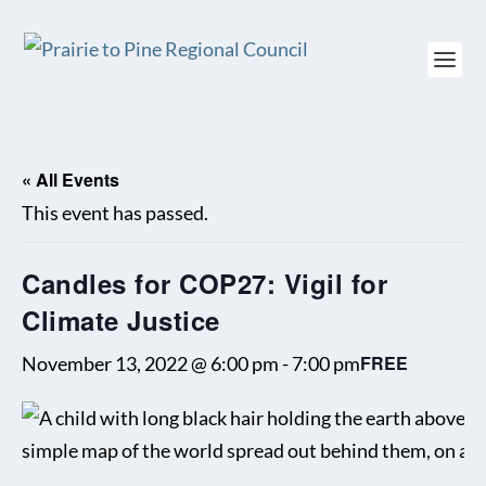
« All Events
This event has passed.
Candles for COP27: Vigil for
Climate Justice
FREE
November 13, 2022 @ 6:00 pm
-
7:00 pm