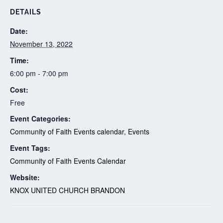
DETAILS
Date:
November 13, 2022
Time:
6:00 pm - 7:00 pm
Cost:
Free
Event Categories:
Community of Faith Events calendar
,
Events
Event Tags:
Community of Faith Events Calendar
Website:
KNOX UNITED CHURCH BRANDON