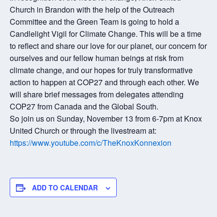
Church in Brandon with the help of the Outreach
Committee and the Green Team is going to hold a
Candlelight Vigil for Climate Change. This will be a time
to reflect and share our love for our planet, our concern for
ourselves and our fellow human beings at risk from
climate change, and our hopes for truly transformative
action to happen at COP27 and through each other. We
will share brief messages from delegates attending
COP27 from Canada and the Global South.
So join us on Sunday, November 13 from 6-7pm at Knox
United Church or through the livestream at:
https://www.youtube.com/c/TheKnoxKonnexion
ADD TO CALENDAR