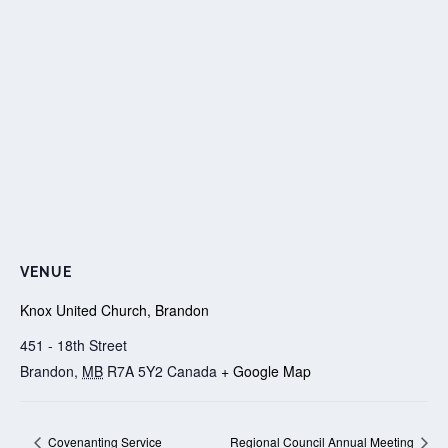
VENUE
Knox United Church, Brandon
451 - 18th Street
Brandon
,
MB
R7A 5Y2
Canada
+ Google Map
Covenanting Service
Regional Council Annual Meeting