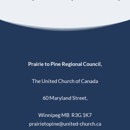
Prairie to Pine Regional Council,
The United Church of Canada
60 Maryland Street,
Winnipeg MB R3G 1K7
prairietopine@united-church.ca