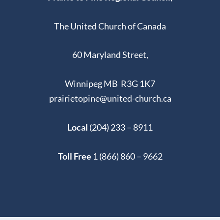
The United Church of Canada
60 Maryland Street,
Winnipeg MB R3G 1K7
prairietopine@united-church.ca
Local
(204) 233 – 8911
Toll Free
1 (866) 860 – 9662