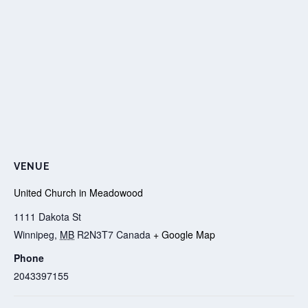
VENUE
United Church in Meadowood
1111 Dakota St
Winnipeg
,
MB
R2N3T7
Canada
+ Google Map
Phone
2043397155