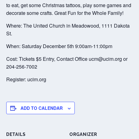
to eat, get some Christmas tattoos, play some games and
decorate some crafts. Great Fun for the Whole Family!
Where: The United Church in Meadowood, 1111 Dakota
St.
When: Saturday December 5th 9:00am-11:00pm
Cost: Tickets $5 Entry, Contact Office ucm@ucim.org or
204-256-7002
Register: ucim.org
ADD TO CALENDAR
DETAILS
ORGANIZER