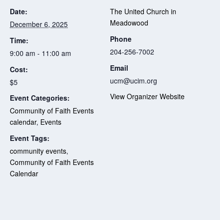
Date:
The United Church in
Meadowood
December 6, 2025
Phone
Time:
204-256-7002
9:00 am - 11:00 am
Email
Cost:
ucm@ucim.org
$5
View Organizer Website
Event Categories:
Community of Faith Events
calendar
,
Events
Event Tags:
community events
,
Community of Faith Events
Calendar