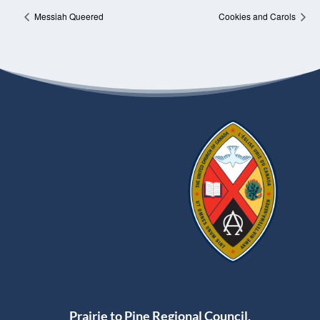
Messiah Queered
Cookies and Carols
Prairie to Pine Regional Council,