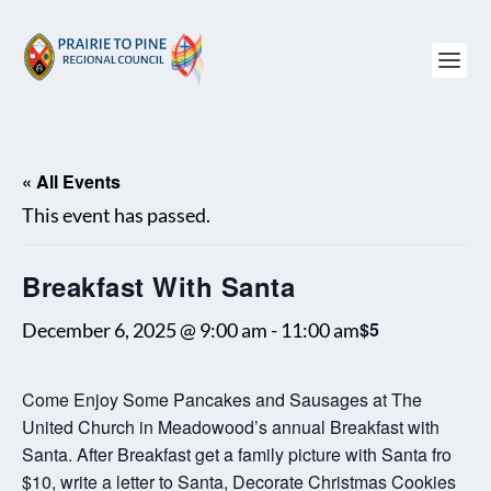
« All Events
This event has passed.
Breakfast With Santa
$5
December 6, 2025 @ 9:00 am
-
11:00 am
Come Enjoy Some Pancakes and Sausages at The
United Church in Meadowood’s annual Breakfast with
Santa. After Breakfast get a family picture with Santa fro
$10, write a letter to Santa, Decorate Christmas Cookies