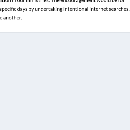
iation in our ministries. The encouragement would be for
specific days by undertaking intentional internet searches,
e another.