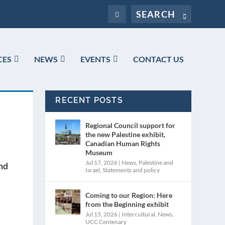
CES
NEWS
EVENTS
CONTACT US
RECENT POSTS
Regional Council support for
the new Palestine exhibit,
Canadian Human Rights
Museum
Jul 17, 2026
|
News
,
Palestine and
and
Israel
,
Statements and policy
Coming to our Region: Here
from the Beginning exhibit
Jul 15, 2026
|
Intercultural
,
News
,
UCC Centenary