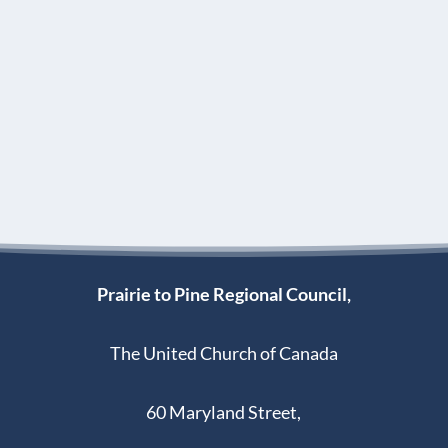
Prairie to Pine Regional Council,
The United Church of Canada
60 Maryland Street,