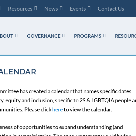
Resources
News
Events
Contact Us
BOUT
GOVERNANCE
PROGRAMS
RESOUR
CALENDAR
mmittee has created a calendar that names specific dates
ty, equity and inclusion, specific to 2S & LGBTQIA people 
munities. Please click
here
to view the calendar.
ness of opportunities to expand understanding (and