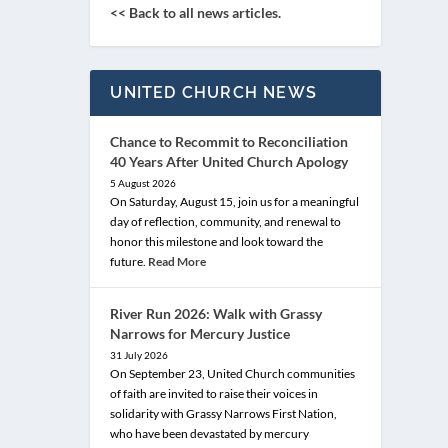
<< Back to all news articles.
UNITED CHURCH NEWS
Chance to Recommit to Reconciliation
40 Years After United Church Apology
5 August 2026
On Saturday, August 15, join us for a meaningful
day of reflection, community, and renewal to
honor this milestone and look toward the
future.
Read More
River Run 2026: Walk with Grassy
Narrows for Mercury Justice
31 July 2026
On September 23, United Church communities
of faith are invited to raise their voices in
solidarity with Grassy Narrows First Nation,
who have been devastated by mercury