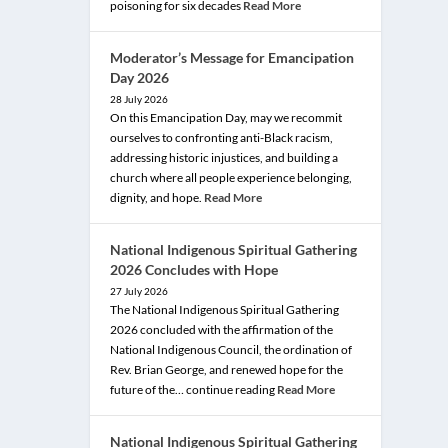
poisoning for six decades
Read More
Moderator’s Message for Emancipation
Day 2026
28 July 2026
On this Emancipation Day, may we recommit
ourselves to confronting anti-Black racism,
addressing historic injustices, and building a
church where all people experience belonging,
dignity, and hope.
Read More
National Indigenous Spiritual Gathering
2026 Concludes with Hope
27 July 2026
The National Indigenous Spiritual Gathering
2026 concluded with the affirmation of the
National Indigenous Council, the ordination of
Rev. Brian George, and renewed hope for the
future of the… continue reading
Read More
National Indigenous Spiritual Gathering