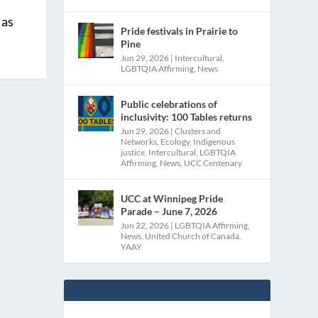
 as
Pride festivals in Prairie to
Pine
Jun 29, 2026
|
Intercultural
,
LGBTQIA Affirming
,
News
Public celebrations of
inclusivity: 100 Tables returns
Jun 29, 2026
|
Clusters and
Networks
,
Ecology
,
Indigenous
justice
,
Intercultural
,
LGBTQIA
Affirming
,
News
,
UCC Centenary
UCC at Winnipeg Pride
Parade – June 7, 2026
Jun 22, 2026
|
LGBTQIA Affirming
,
News
,
United Church of Canada
,
YAAY