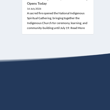
Opens Today
16 July 2026
A sacred fire opened the National Indigenous
Spiritual Gathering, bringing together the
Indigenous Church for ceremony, learning, and
community-building until July 19.
Read More