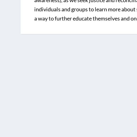
awareness), as we seek justice and reconcil
individuals and groups to learn more about 
a way to further educate themselves and on