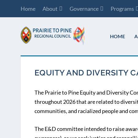
Home
About
Governance
Programs
HOME
A
EQUITY AND DIVERSITY 
The Prairie to Pine Equity and Diversity Co
throughout 2026 that are related to diversi
communities, and racialized people and com
The E&D committee intended to raise aware