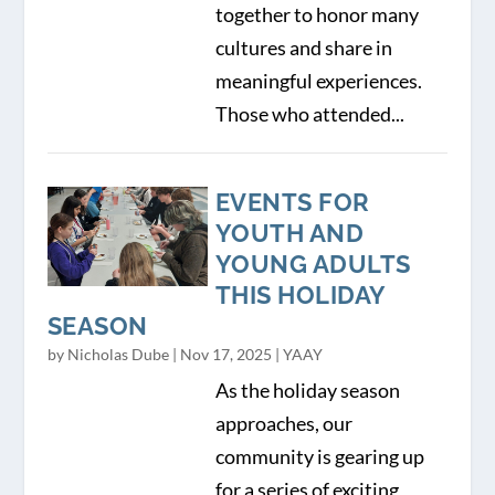
together to honor many
cultures and share in
meaningful experiences.
Those who attended...
EVENTS FOR
YOUTH AND
YOUNG ADULTS
THIS HOLIDAY
SEASON
by
Nicholas Dube
|
Nov 17, 2025
|
YAAY
As the holiday season
approaches, our
community is gearing up
for a series of exciting