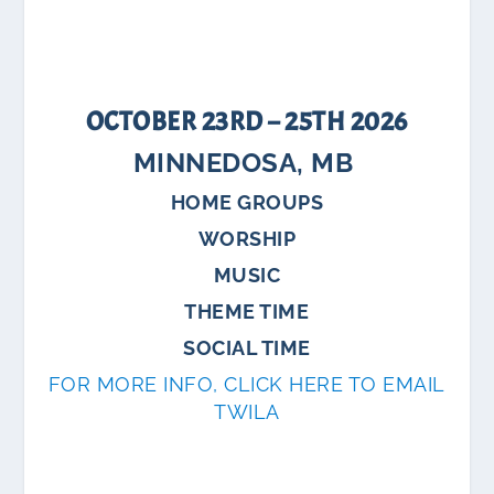
OCTOBER 23RD – 25TH 2026
MINNEDOSA, MB
HOME GROUPS
WORSHIP
MUSIC
THEME TIME
SOCIAL TIME
FOR MORE INFO, CLICK HERE TO EMAIL
TWILA