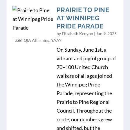
PRAIRIE TO PINE
AT WINNIPEG
PRIDE PARADE
by
Elizabeth Kenyon
|
Jun 9, 2025
|
LGBTQIA Affirming
,
YAAY
On Sunday, June 1st, a
vibrant and joyful group of
70–100 United Church
walkers of all ages joined
the Winnipeg Pride
Parade, representing the
Prairie to Pine Regional
Council. Throughout the
route, our numbers grew
and shifted, but the