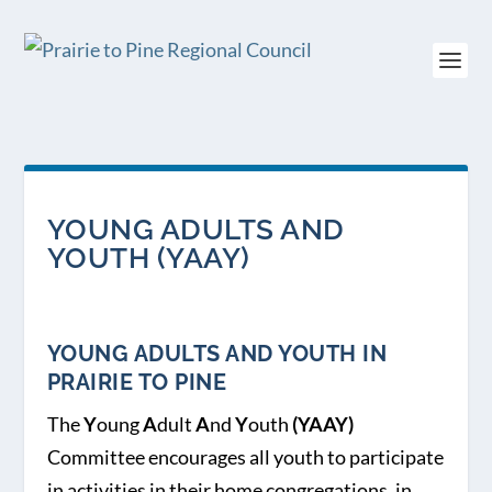
YOUNG ADULTS AND
YOUTH (YAAY)
YOUNG ADULTS AND YOUTH IN
PRAIRIE TO PINE
The
Y
oung
A
dult
A
nd
Y
outh
(YAAY)
Committee encourages all youth to participate
in activities in their home congregations, in