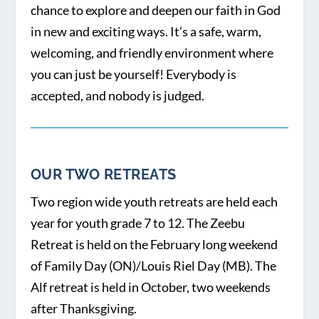
chance to explore and deepen our faith in God
in new and exciting ways. It’s a safe, warm,
welcoming, and friendly environment where
you can just be yourself! Everybody is
accepted, and nobody is judged.
OUR TWO RETREATS
Two region wide youth retreats are held each
year for youth grade 7 to 12. The Zeebu
Retreat is held on the February long weekend
of Family Day (ON)/Louis Riel Day (MB). The
Alf retreat is held in October, two weekends
after Thanksgiving.