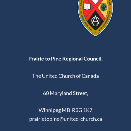
Prairie to Pine Regional Council,
The United Church of Canada
60 Maryland Street,
Winnipeg MB R3G 1K7
prairietopine@united-church.ca