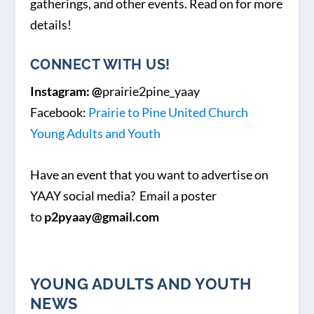
gatherings, and other events. Read on for more
details!
CONNECT WITH US!
Instagram: @
prairie2pine_yaay
Facebook:
Prairie to Pine United Church
Young Adults and Youth
Have an event that you want to advertise on
YAAY social media? Email a poster
to
p2pyaay@gmail.com
YOUNG ADULTS AND YOUTH
NEWS