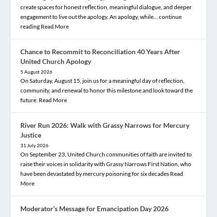
create spaces for honest reflection, meaningful dialogue, and deeper
engagement to live out the apology. An apology, while… continue
reading
Read More
Chance to Recommit to Reconciliation 40 Years After
United Church Apology
5 August 2026
On Saturday, August 15, join us for a meaningful day of reflection,
community, and renewal to honor this milestone and look toward the
future.
Read More
River Run 2026: Walk with Grassy Narrows for Mercury
Justice
31 July 2026
On September 23, United Church communities of faith are invited to
raise their voices in solidarity with Grassy Narrows First Nation, who
have been devastated by mercury poisoning for six decades
Read
More
Moderator’s Message for Emancipation Day 2026