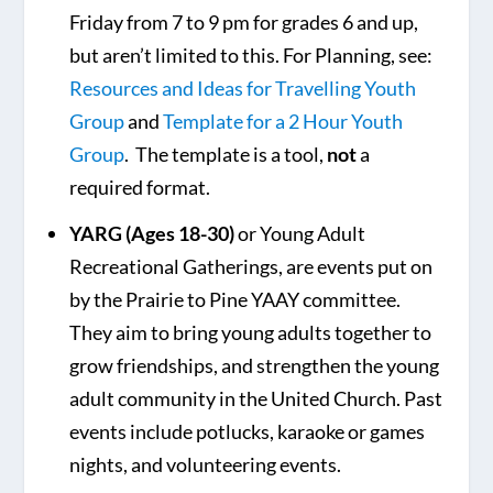
Friday from 7 to 9 pm for grades 6 and up,
but aren’t limited to this. For Planning, see:
Resources and Ideas for Travelling Youth
Group
and
Template for a 2 Hour Youth
Group
. The template is a tool,
not
a
required format.
YARG (Ages 18-30)
or Young Adult
Recreational Gatherings, are events put on
by the Prairie to Pine YAAY committee.
They aim to bring young adults together to
grow friendships, and strengthen the young
adult community in the United Church. Past
events include potlucks, karaoke or games
nights, and volunteering events.