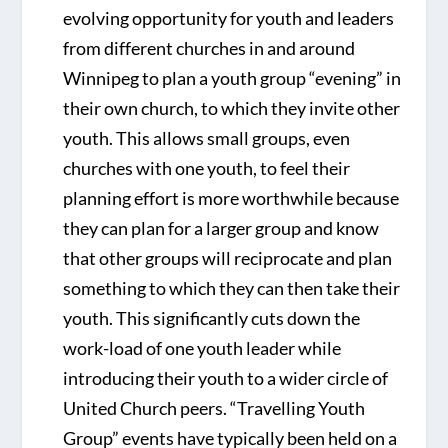
evolving opportunity for youth and leaders
from different churches in and around
Winnipeg to plan a youth group “evening” in
their own church, to which they invite other
youth. This allows small groups, even
churches with one youth, to feel their
planning effort is more worthwhile because
they can plan for a larger group and know
that other groups will reciprocate and plan
something to which they can then take their
youth. This significantly cuts down the
work-load of one youth leader while
introducing their youth to a wider circle of
United Church peers. “Travelling Youth
Group” events have typically been held on a