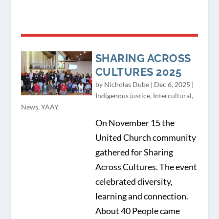
SHARING ACROSS
CULTURES 2025
by
Nicholas Dube
|
Dec 6, 2025
|
Indigenous justice
,
Intercultural
,
News
,
YAAY
On November 15 the
United Church community
gathered for Sharing
Across Cultures. The event
celebrated diversity,
learning and connection.
About 40 People came