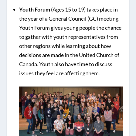
Youth Forum
(Ages 15 to 19) takes place in
the year of a General Council (GC) meeting.
Youth Forum gives young people the chance
to gather with youth representatives from
other regions while learning about how
decisions are made in the United Church of
Canada. Youth also have time to discuss
issues they feel are affecting them.