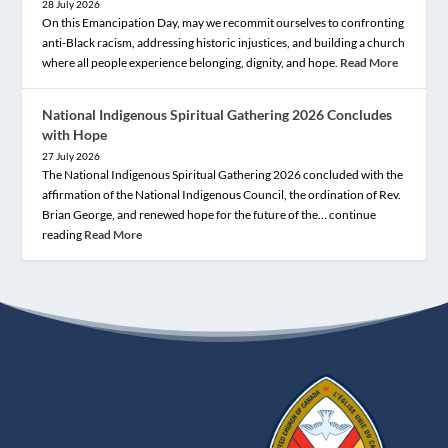
28 July 2026
On this Emancipation Day, may we recommit ourselves to confronting
anti-Black racism, addressing historic injustices, and building a church
where all people experience belonging, dignity, and hope.
Read More
National Indigenous Spiritual Gathering 2026 Concludes
with Hope
27 July 2026
The National Indigenous Spiritual Gathering 2026 concluded with the
affirmation of the National Indigenous Council, the ordination of Rev.
Brian George, and renewed hope for the future of the… continue
reading
Read More