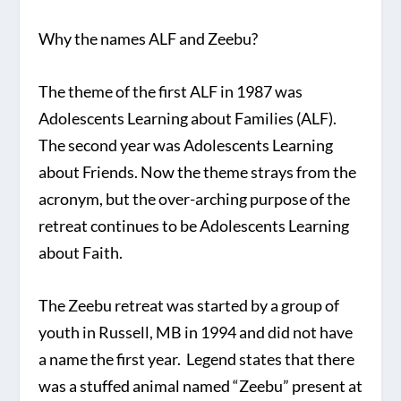
Why the names ALF and Zeebu?
The theme of the first ALF in 1987 was
Adolescents Learning about Families (ALF).
The second year was Adolescents Learning
about Friends. Now the theme strays from the
acronym, but the over-arching purpose of the
retreat continues to be Adolescents Learning
about Faith.
The Zeebu retreat was started by a group of
youth in Russell, MB in 1994 and did not have
a name the first year. Legend states that there
was a stuffed animal named “Zeebu” present at