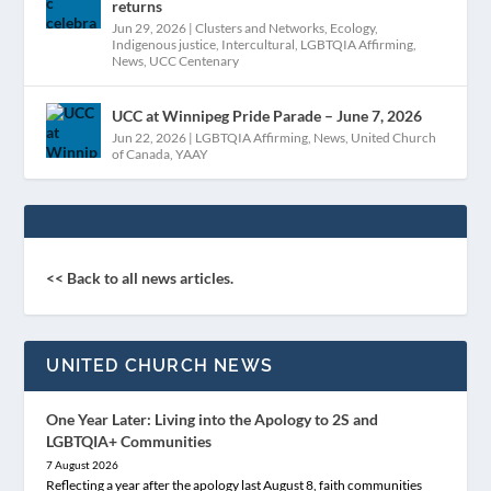
returns
Jun 29, 2026
|
Clusters and Networks
,
Ecology
,
Indigenous justice
,
Intercultural
,
LGBTQIA Affirming
,
News
,
UCC Centenary
UCC at Winnipeg Pride Parade – June 7, 2026
Jun 22, 2026
|
LGBTQIA Affirming
,
News
,
United Church
of Canada
,
YAAY
<< Back to all news articles.
UNITED CHURCH NEWS
One Year Later: Living into the Apology to 2S and
LGBTQIA+ Communities
7 August 2026
Reflecting a year after the apology last August 8, faith communities