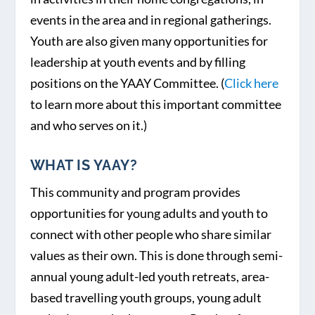
events in the area and in regional gatherings.
Youth are also given many opportunities for
leadership at youth events and by filling
positions on the YAAY Committee. (
Click here
to learn more about this important committee
and who serves on it.)
WHAT IS YAAY?
This community and program provides
opportunities for young adults and youth to
connect with other people who share similar
values as their own. This is done through semi-
annual young adult-led youth retreats, area-
based travelling youth groups, young adult