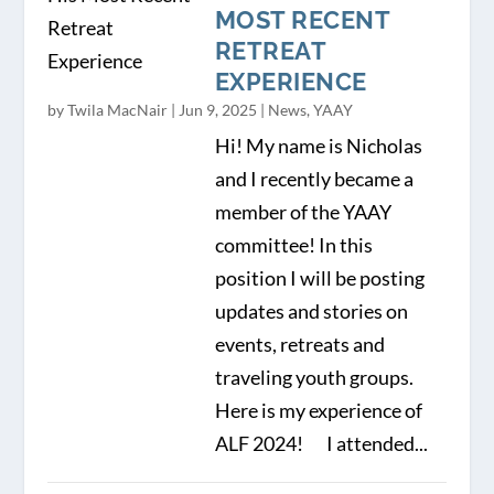
MOST RECENT
RETREAT
EXPERIENCE
by
Twila MacNair
|
Jun 9, 2025
|
News
,
YAAY
Hi! My name is Nicholas
and I recently became a
member of the YAAY
committee! In this
position I will be posting
updates and stories on
events, retreats and
traveling youth groups.
Here is my experience of
ALF 2024! I attended...