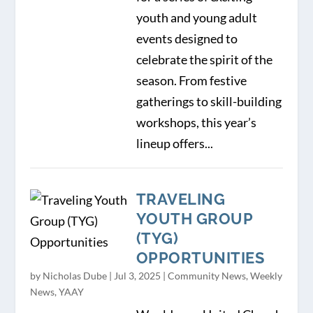
youth and young adult
events designed to
celebrate the spirit of the
season. From festive
gatherings to skill-building
workshops, this year’s
lineup offers...
TRAVELING
YOUTH GROUP
(TYG)
OPPORTUNITIES
by
Nicholas Dube
|
Jul 3, 2025
|
Community News
,
Weekly
News
,
YAAY