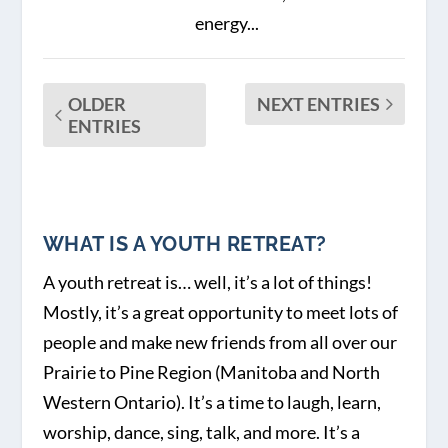
energy...
OLDER
NEXT ENTRIES
ENTRIES
WHAT IS A YOUTH RETREAT?
A youth retreat is… well, it’s a lot of things!
Mostly, it’s a great opportunity to meet lots of
people and make new friends from all over our
Prairie to Pine Region (Manitoba and North
Western Ontario). It’s a time to laugh, learn,
worship, dance, sing, talk, and more. It’s a