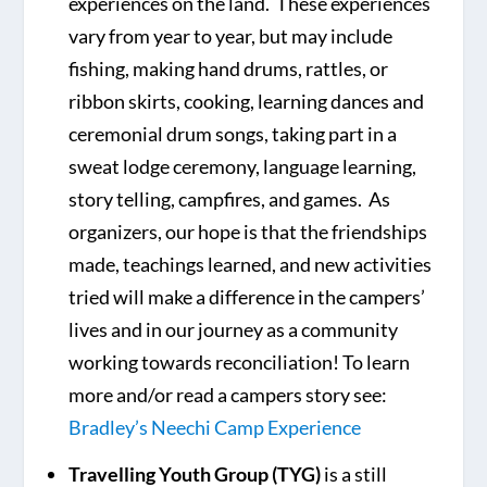
experiences on the land. These experiences
vary from year to year, but may include
fishing, making hand drums, rattles, or
ribbon skirts, cooking, learning dances and
ceremonial drum songs, taking part in a
sweat lodge ceremony, language learning,
story telling, campfires, and games. As
organizers, our hope is that the friendships
made, teachings learned, and new activities
tried will make a difference in the campers’
lives and in our journey as a community
working towards reconciliation! To learn
more and/or read a campers story see:
Bradley’s Neechi Camp Experience
Travelling Youth Group (TYG)
is a still