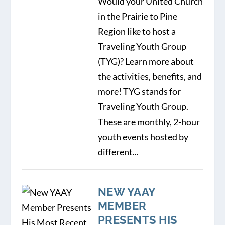
Would your United Church
in the Prairie to Pine
Region like to host a
Traveling Youth Group
(TYG)? Learn more about
the activities, benefits, and
more! TYG stands for
Traveling Youth Group.
These are monthly, 2-hour
youth events hosted by
different...
NEW YAAY
MEMBER
PRESENTS HIS