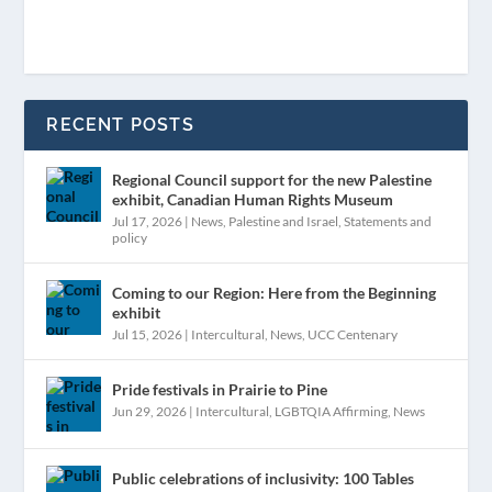
RECENT POSTS
Regional Council support for the new Palestine
exhibit, Canadian Human Rights Museum
Jul 17, 2026
|
News
,
Palestine and Israel
,
Statements and
policy
Coming to our Region: Here from the Beginning
exhibit
Jul 15, 2026
|
Intercultural
,
News
,
UCC Centenary
Pride festivals in Prairie to Pine
Jun 29, 2026
|
Intercultural
,
LGBTQIA Affirming
,
News
Public celebrations of inclusivity: 100 Tables