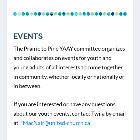
EVENTS
The Prairie to Pine YAAY committee organizes
and collaborates on events for youth and
young adults of all interests to come together
in community, whether locally or nationally or
in between.
If you are interested or have any questions
about our youth events, contact Twila by email
at
TMacNair@united-church.ca