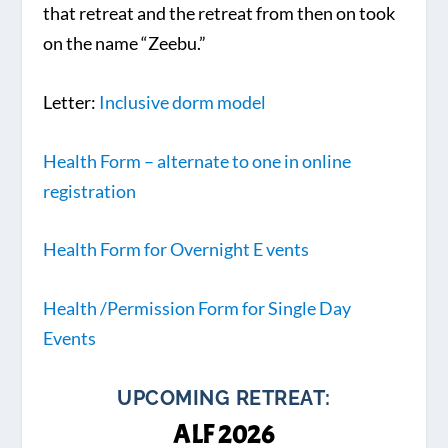
that retreat and the retreat from then on took
on the name “Zeebu.”
Letter:
Inclusive dorm model
Health Form – alternate to one in online
registration
Health Form for Overnight E
vents
Health /Permission Form for Single Day
Events
UPCOMING RETREAT:
ALF 2026