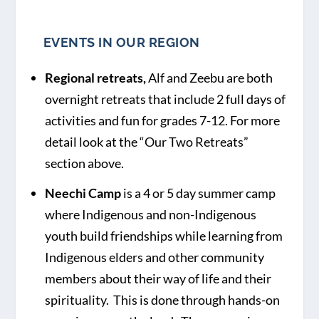
EVENTS IN OUR REGION
Regional retreats,
Alf and Zeebu are both
overnight retreats that include 2 full days of
activities and fun for grades 7-12. For more
detail look at the “Our Two Retreats”
section above.
Neechi Camp
is a 4 or 5 day summer camp
where Indigenous and non-Indigenous
youth build friendships while learning from
Indigenous elders and other community
members about their way of life and their
spirituality. This is done through hands-on