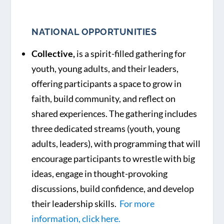
NATIONAL OPPORTUNITIES
Collective,
is a spirit-filled gathering for
youth, young adults, and their leaders,
offering participants a space to grow in
faith, build community, and reflect on
shared experiences. The gathering includes
three dedicated streams (youth, young
adults, leaders), with programming that will
encourage participants to wrestle with big
ideas, engage in thought-provoking
discussions, build confidence, and develop
their leadership skills.
For more
information, click here.