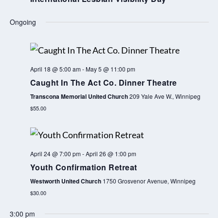
o
e
u
e
Ongoing
s
k
w
e
April 18 @ 5:00 am
-
May 5 @ 11:00 pm
e
Caught In The Act Co. Dinner Theatre
k
Transcona Memorial United Church
209 Yale Ave W., Winnipeg
$55.00
April 24 @ 7:00 pm
-
April 26 @ 1:00 pm
Youth Confirmation Retreat
Westworth United Church
1750 Grosvenor Avenue, Winnipeg
$30.00
3:00 pm