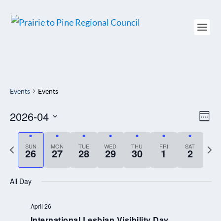
Events
Events
2026-04
VIEW
EV
WEE
NAVI
VI
Select
NAV
date.
P
SUN
MON
TUE
WED
THU
FRI
SAT
N
26
27
28
29
30
1
2
r
e
e
x
All Day
v
t
i
w
April 26
International Lesbian Visibility Day