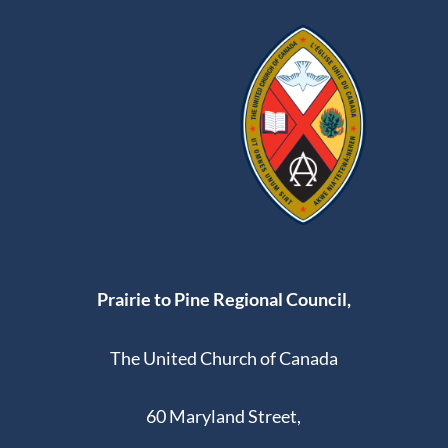
Pe
ac
10:00
e
pm
11:00
pm
:00
Prairie to Pine Regional Council,
The United Church of Canada
60 Maryland Street,