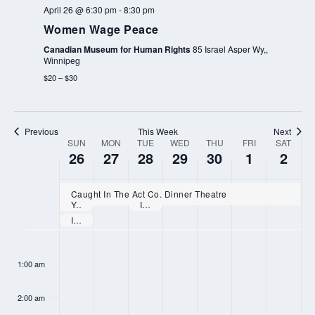
April 26 @ 6:30 pm
-
8:30 pm
Women Wage Peace
Canadian Museum for Human Rights
85 Israel Asper Wy,,
Winnipeg
$20 – $30
Previous
This Week
Next
SUN
MON
TUE
WED
THU
FRI
SAT
WEEK
26
27
28
29
30
1
2
OF
EVENTS
Caught In The Act Co. Dinner Theatre
Youth Confirmation Retreat
International Workers’ Memorial Day
International Lesbian Visibility Day
SUNDAY,
MONDAY,
TUESDAY,
WEDNESDAY,
THURSDAY,
FRIDAY,
SATURD
N
N
N
:00
APRIL
APRIL
APRIL
APRIL
APRIL
MAY
MAY
o
o
o
1:00 am
26,
27,
28,
29,
30,
1,
2,
e
e
e
2026
2026
2026
2026
2026
2026
2026
2:00 am
v
v
v