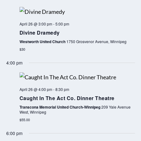
April 26 @ 3:00 pm
-
5:00 pm
Divine Dramedy
Westworth United Church
1750 Grosvenor Avenue, Winnipeg
$30
4:00 pm
April 26 @ 4:00 pm
-
8:30 pm
Caught In The Act Co. Dinner Theatre
Transcona Memorial United Church-Winnipeg
209 Yale Avenue
West, Winnipeg
$55.00
6:00 pm