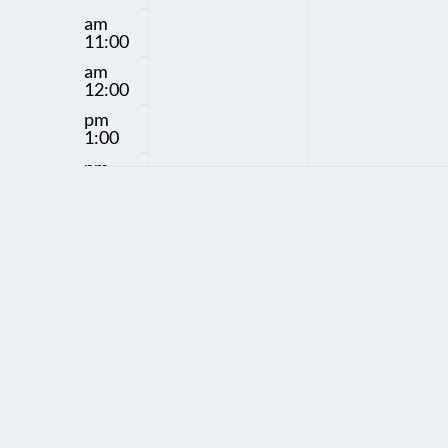
y
y
am
11:00
.
.
am
12:00
pm
1:00
pm
2:00
pm
3:00
pm
4:00
pm
5:00
pm
6:00
pm
7:00