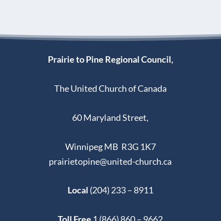
Thunderbirdz
y
2
0
,
Prairie to Pine Regional Council,
2
0
The United Church of Canada
2
5
60 Maryland Street,
Winnipeg MB R3G 1K7
prairietopine@united-church.ca
Local
(204) 233 – 8911
Toll Free
1 (866) 860 – 9662