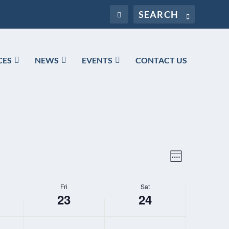
CES
NEWS
EVENTS
CONTACT US
VIEWS
EVENT
WEEK
NAVIGATION
VIEWS
NAVIGATIO
Fri
Sat
23
24
FRIDAY,
SATURDAY,
N
N