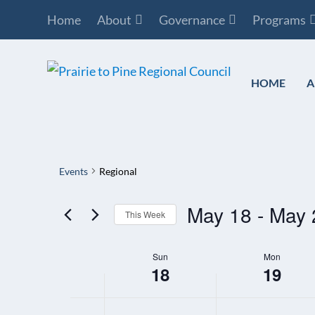
Home
About
Governance
Programs
HOME
A
Events
Regional
May 18
 - 
May 
This Week
Select
Sun
Mon
WEEK
date.
18
19
OF
EVENTS
12:00
SUNDAY,
MONDAY,
N
N