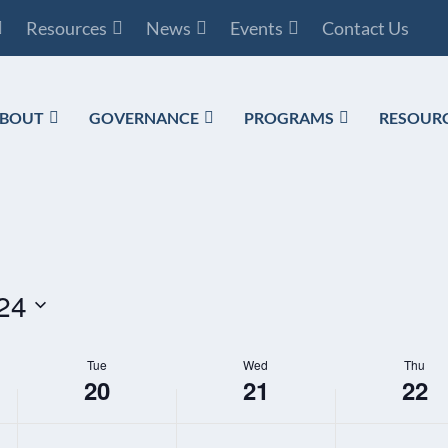
Resources
News
Events
Contact Us
BOUT
GOVERNANCE
PROGRAMS
RESOUR
24
Tue
Wed
Thu
20
21
22
TUESDAY,
WEDNESDAY,
THURSDAY,
N