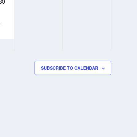
30
y
y
.
.
h
SUBSCRIBE TO CALENDAR