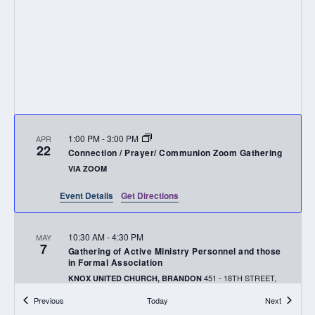
1:00 PM
-
3:00 PM
APR
22
Connection / Prayer/ Communion Zoom Gathering
VIA ZOOM
Event Details
Get Directions
10:30 AM
-
4:30 PM
MAY
7
Gathering of Active Ministry Personnel and those
in Formal Association
451 - 18TH STREET,
KNOX UNITED CHURCH, BRANDON
BRANDON
Events
Events
Previous
Today
Next