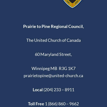
1062 AUTUMNWOOD
WINDSOR PARK UNITED CHURCH
DR,, WINNIPEG
8:30 AM
-
3:30 PM
JUN
Prairie to Pine Regional Council,
14
Sacraments Elders Training via ZOOM
VIA ZOOM
The United Church of Canada
5:30 PM
-
7:30 PM
JUN
60 Maryland Street,
14
Retirees’ Celebration
1111 DAKOTA ST,
UNITED CHURCH IN MEADOWOOD
WINNIPEG
Winnipeg MB R3G 1K7
prairietopine@united-church.ca
Local
(204) 233 – 8911
Toll Free
1 (866) 860 – 9662