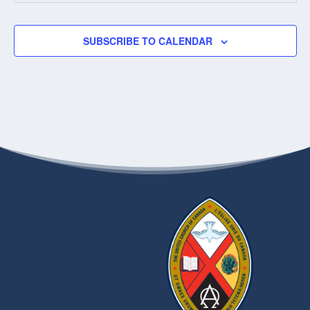
5:45 PM
-
9:00 PM
MAY
20
Walking with the Thunderbirdz
SUBSCRIBE TO CALENDAR
181
WEST END OF PARKING LOT AT 181 HIGGINS
HIGGINS, WINNIPEG
1:00 PM
-
3:00 PM
MAY
27
Connection / Prayer/ Communion Zoom Gathering
VIA ZOOM
11:30 AM
-
1:30 PM
JUN
10
Pensioners’ Gathering
1750 GROSVENOR
WESTWORTH UNITED CHURCH
AVENUE, WINNIPEG
7:00 PM
-
8:00 PM
JUN
11
Covenanting Service for Diane Meredith