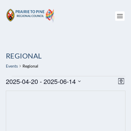
REGIONAL
Events
Regional
EVENTS
2025-04-20
 - 
2025-06-14
VIEW
EV
MAP
NAVI
VI
Select
NAV
date.