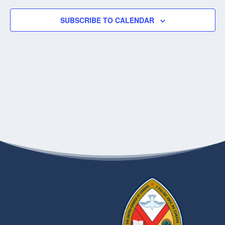
SUBSCRIBE TO CALENDAR