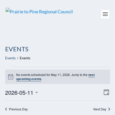
EVENTS
Events
Events
EVENTS
No events scheduled for May 11, 2026. Jump to the
next
FOR
Notice
upcoming events
.
MAY
11,
2026-05-11
VIEW
EV
2026
DAY
NAVI
VI
Select
NAV
date.
Previous Day
Next Day