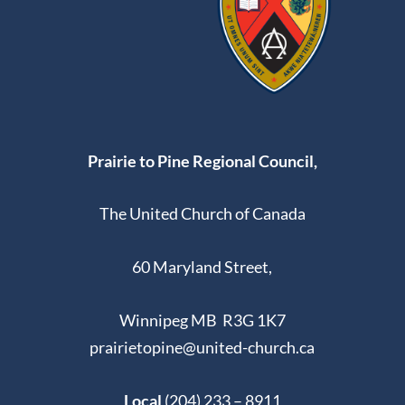
Prairie to Pine Regional Council,
The United Church of Canada
60 Maryland Street,
Winnipeg MB R3G 1K7
prairietopine@united-church.ca
Local
(204) 233 – 8911