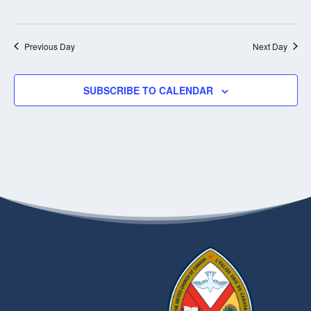
Previous Day
Next Day
SUBSCRIBE TO CALENDAR