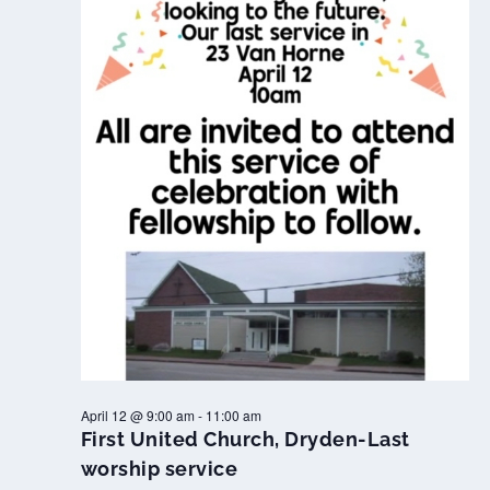
April 12 @ 9:00 am
-
11:00 am
First United Church, Dryden-Last
worship service