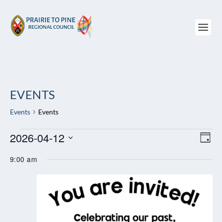
EVENTS
Events
Events
EVENTS
2026-04-12
VIEW
EV
DAY
FOR
NAVI
VI
Select
APRIL
NAV
9:00 am
date.
12,
2026