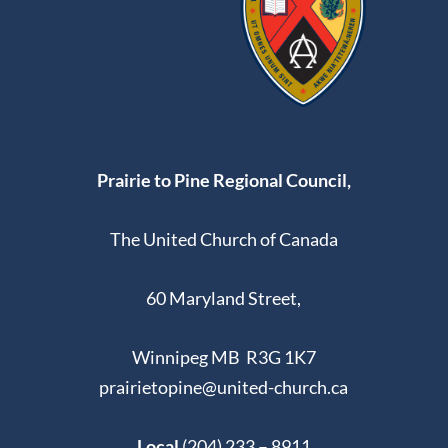
Prairie to Pine Regional Council,
The United Church of Canada
60 Maryland Street,
Winnipeg MB R3G 1K7
prairietopine@united-church.ca
Local
(204) 233 – 8911