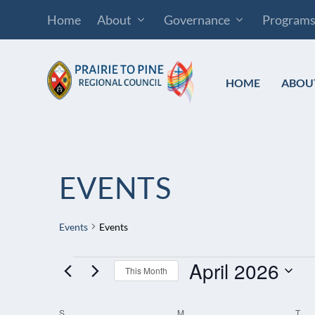
Home
About
Governance
Program
HOME
ABOU
EVENTS
Events
Events
April 2026
EVENTS
This Month
Select
S
SUNDAY
M
MONDAY
T
TU
CALENDAR