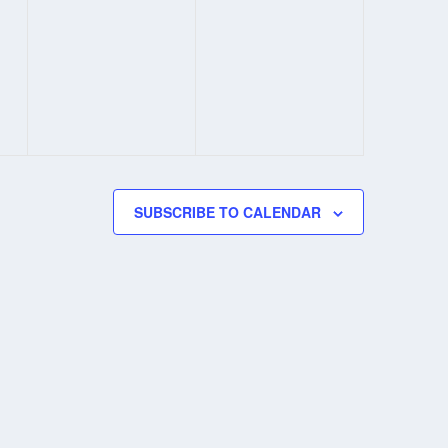
SUBSCRIBE TO CALENDAR