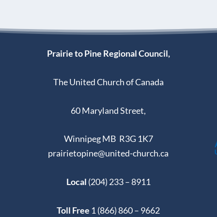
Prairie to Pine Regional Council,
The United Church of Canada
60 Maryland Street,
Winnipeg MB R3G 1K7
prairietopine@united-church.ca
Local
(204) 233 – 8911
Toll Free
1 (866) 860 – 9662