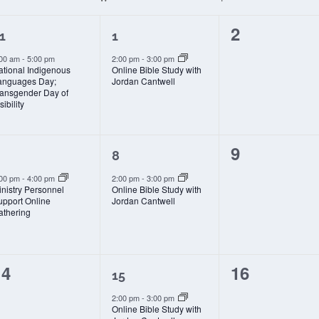
1
1
0
2
1
1
vent,
event,
events,
:00 am
-
5:00 pm
2:00 pm
-
3:00 pm
ational Indigenous
Online Bible Study with
anguages Day;
Jordan Cantwell
ransgender Day of
sibility
1
1
0
9
8
vent,
event,
events,
:00 pm
-
4:00 pm
2:00 pm
-
3:00 pm
nistry Personnel
Online Bible Study with
upport Online
Jordan Cantwell
athering
0
1
0
14
16
15
vents,
event,
events,
2:00 pm
-
3:00 pm
Online Bible Study with