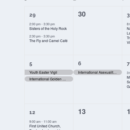
date.
OF
2
0
30
EVENTS
29
3
events,
events,
e
2:00 pm
-
3:30 pm
8
Sisters of the Holy Rock
N
L
2:30 pm
-
3:30 pm
T
The Fly and Camel Café
Vi
2
1
5
6
7
events,
event,
e
Youth Easter Vigil
International Asexuality Day
3
Mi
International Golden Rule Day
S
G
1
0
13
12
event,
events,
e
9:00 am
-
11:00 am
First United Church,