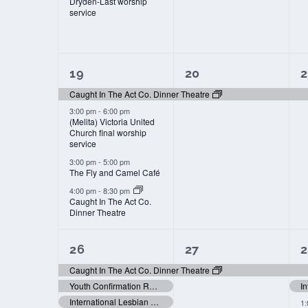
Dryden-Last worship
service
4
1
19
20
2
events,
event,
e
Caught In The Act Co. Dinner Theatre
3:00 pm
-
6:00 pm
(Melita) Victoria United
Church final worship
service
3:00 pm
-
5:00 pm
The Fly and Camel Café
4:00 pm
-
8:30 pm
Caught In The Act Co.
Dinner Theatre
6
1
26
27
2
events,
event,
e
Caught In The Act Co. Dinner Theatre
Youth Confirmation Retreat
International Lesbian Visibility Day
1