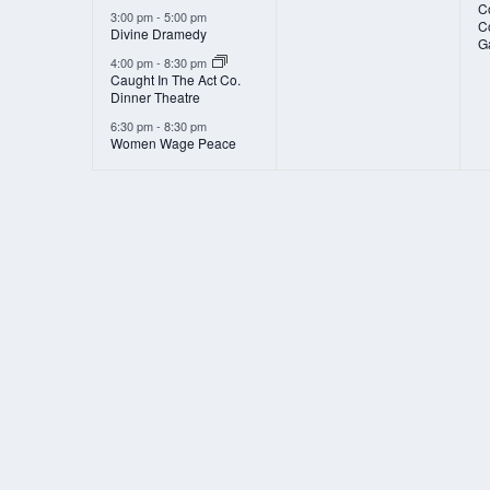
Co
3:00 pm
-
5:00 pm
C
Divine Dramedy
G
4:00 pm
-
8:30 pm
Caught In The Act Co.
Dinner Theatre
6:30 pm
-
8:30 pm
Women Wage Peace