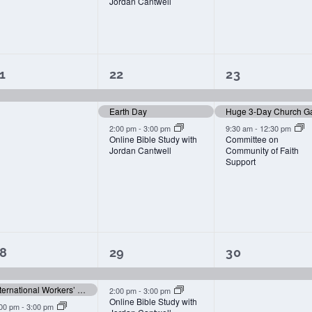
Jordan Cantwell
1
3
3
1
22
23
vent,
events,
events,
Earth Day
Huge 3-Day Church G
2:00 pm
-
3:00 pm
9:30 am
-
12:30 pm
Online Bible Study with
Committee on
Jordan Cantwell
Community of Faith
Support
3
2
1
8
29
30
vents,
events,
event,
International Workers’ Memorial Day
2:00 pm
-
3:00 pm
Online Bible Study with
:00 pm
-
3:00 pm