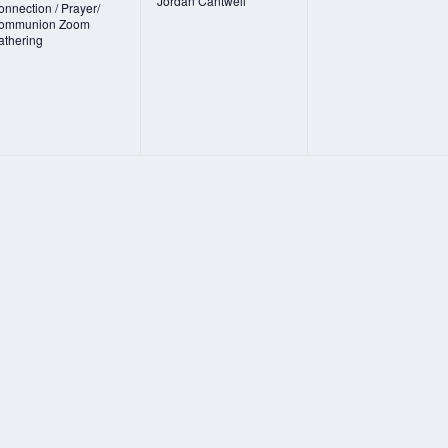
Jordan Cantwell
nnection / Prayer/
ommunion Zoom
athering