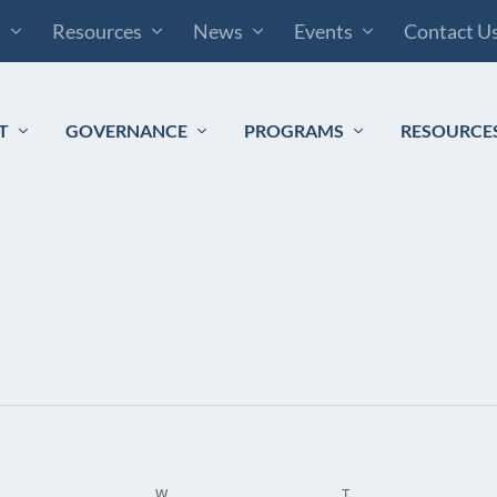
s
Resources
News
Events
Contact U
T
GOVERNANCE
PROGRAMS
RESOURCE
ESDAY
W
WEDNESDAY
T
THURSDAY