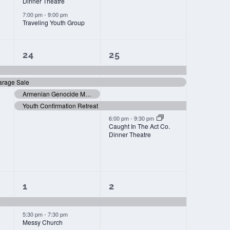
Dinner Theatre
7:00 pm
-
9:00 pm
Traveling Youth Group
4
4
24
25
events,
events,
arage Sale
Armenian Genocide Memorial Day
Youth Confirmation Retreat
6:00 pm
-
9:30 pm
Caught In The Act Co.
Dinner Theatre
2
1
1
2
events,
event,
5:30 pm
-
7:30 pm
Messy Church