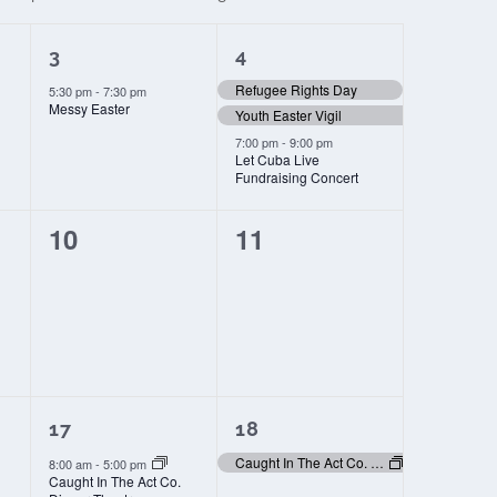
1
3
3
4
event,
events,
Refugee Rights Day
5:30 pm
-
7:30 pm
Messy Easter
Youth Easter Vigil
7:00 pm
-
9:00 pm
Let Cuba Live
Fundraising Concert
0
0
10
11
events,
events,
2
1
17
18
events,
event,
Caught In The Act Co. Dinner Theatre
8:00 am
-
5:00 pm
Caught In The Act Co.