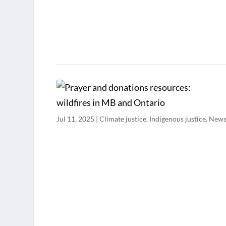
Jul 11, 2025
|
Climate justice
,
Indigenous justice
,
New