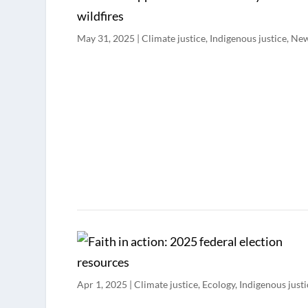
May 31, 2025
|
Climate justice
,
Indigenous justice
,
Ne
Apr 1, 2025
|
Climate justice
,
Ecology
,
Indigenous justi