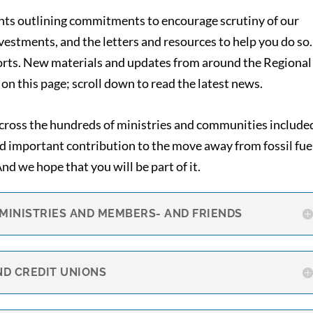
nts outlining commitments to encourage scrutiny of our
estments, and the letters and resources to help you do so.
forts. New materials and updates from around the Regional
on this page; scroll down to read the latest news.
across the hundreds of ministries and communities include
nd important contribution to the move away from fossil fue
d we hope that you will be part of it.
 MINISTRIES AND MEMBERS- AND FRIENDS
ND CREDIT UNIONS