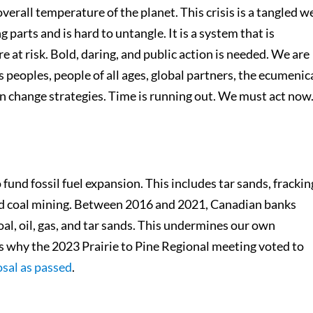
erall temperature of the planet. This crisis is a tangled w
parts and is hard to untangle. It is a system that is
e at risk. Bold, daring, and public action is needed. We are
 peoples, people of all ages, global partners, the ecumenic
n change strategies. Time is running out. We must act now
und fossil fuel expansion. This includes tar sands, frackin
 and coal mining. Between 2016 and 2021, Canadian banks
al, oil, gas, and tar sands. This undermines our own
’s why the 2023 Prairie to Pine Regional meeting voted to
osal as passed
.