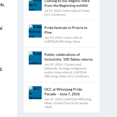
Coming to our Region: Here
eb,
from the Beginning exhibit
Jul 15, 2026
|
Intercultural
,
News
,
UCC Centenary
al
Pride festivals in Prairie to
Pine
.
Jun 29, 2026
|
Intercultural
,
LGBTQIA Affirming
,
News
Public celebrations of
inclusivity: 100 Tables returns
Jun 29, 2026
|
Clusters and
g,
Networks
,
Ecology
,
Indigenous
justice
,
Intercultural
,
LGBTQIA
Affirming
,
News
,
UCC Centenary
UCC at Winnipeg Pride
Parade – June 7, 2026
Jun 22, 2026
|
LGBTQIA Affirming
,
News
,
United Church of Canada
,
YAAY