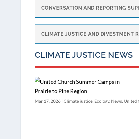
CONVERSATION AND REPORTING SUP
CLIMATE JUSTICE AND DIVESTMENT 
CLIMATE JUSTICE NEWS
Mar 17, 2026
|
Climate justice
,
Ecology
,
News
,
United 