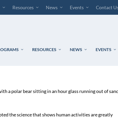
s
Resources
News
Events
Contact U
ROGRAMS
RESOURCES
NEWS
EVENTS
ted the science that shows human activities are greatly