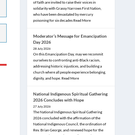
of faith are invited to raise their voices in
solidarity with Grassy Narrows First Nation,
who have been devastated by mercury
poisoning for six decades
Read More
Moderator’s Message for Emancipation
Day 2026
28 July 2026
On this Emancipation Day, may we recommit
ourselves to confronting anti-Black racism,
addressing historic injustices, and building a
church where all people experience belonging,
dignity, and hope.
Read More
National Indigenous Spiritual Gathering
2026 Concludes with Hope
27 July 2026
The National Indigenous Spiritual Gathering
2026 concluded with the affirmation of the
National Indigenous Council, the ordination of
Rev. Brian George, and renewed hope for the