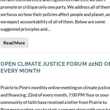
promote or critique only one party. We address all of them
we focus on how their policies affect people and planet, a
we expect accountability of all of them. Below are some
suggested principles and...
Read More
OPEN CLIMATE JUSTICE FORUM 22ND O
EVERY MONTH
Prairie to Pine’s monthly online meeting on climate justic
and financing, 22nd of every month, 7:00 PM Your or your
community of faith have received a letter from Prairie to
Pine encouraging you to start a conversation with your b