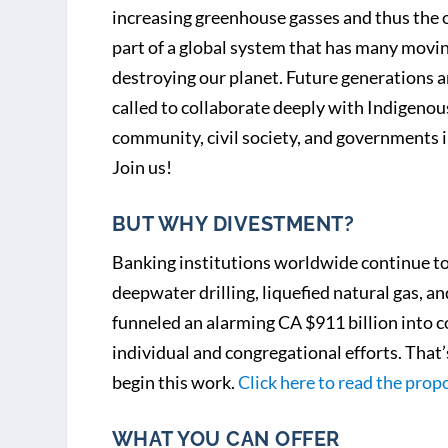
increasing greenhouse gasses and thus the ov
part of a global system that has many moving 
destroying our planet. Future generations ar
called to collaborate deeply with Indigenous
community, civil society, and governments i
Join us!
BUT WHY DIVESTMENT?
Banking institutions worldwide continue to f
deepwater drilling, liquefied natural gas,
funneled an alarming CA $911 billion into co
individual and congregational efforts. That
begin this work.
Click here to read the prop
WHAT YOU CAN OFFER