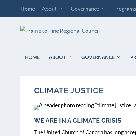
Home
About
Governance
Program
HOME
ABOUT
GOVERNANCE
P
CLIMATE JUSTICE
WE ARE IN A CLIMATE CRISIS
The United Church of Canada has long accep