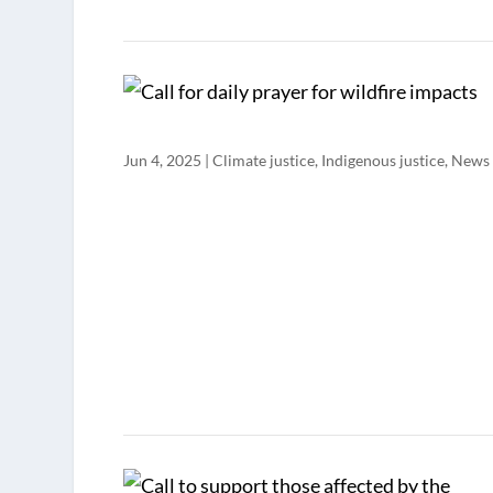
Jun 4, 2025
|
Climate justice
,
Indigenous justice
,
News