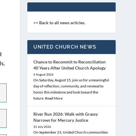
<< Back to all news articles.
UNITED CHURCH NEWS
d
Chance to Recommit to Reconciliation
ls,
40 Years After United Church Apology
5 August 2026
On Saturday, August 15, join us for a meaningful
day of reflection, community, and renewal to
honor this milestone and look toward the
future.
Read More
River Run 2026: Walk with Grassy
Narrows for Mercury Justice
31 July 2026
On September 23, United Church communities