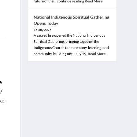
future of the… continue reading
Read More
National Indigenous Spiritual Gathering
Opens Today
16 July 2026
A sacred fire opened the National Indigenous
Spiritual Gathering, bringing together the
Indigenous Church for ceremony, learning, and
community-building until July 19.
Read More
e
l/
ke,
;