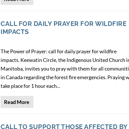
CALL FOR DAILY PRAYER FOR WILDFIRE
IMPACTS
The Power of Prayer: call for daily prayer for wildfire
impacts. Keewatin Circle, the Indigenous United Church i
Manitoba, invites you to pray with them for all communit
in Canada regarding the forest fire emergencies. Praying w
take place for 1 hour each...
Read More
CALL TO SUPPORT THOSE AFFECTED BY