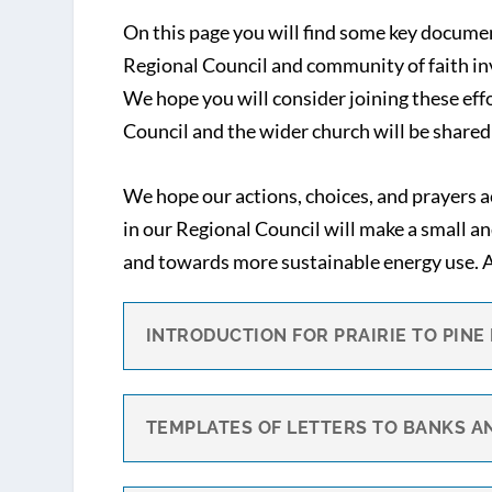
On this page you will find some key docume
Regional Council and community of faith inv
We hope you will consider joining these ef
Council and the wider church will be shared 
We hope our actions, choices, and prayers 
in our Regional Council will make a small a
and towards more sustainable energy use. An
INTRODUCTION FOR PRAIRIE TO PINE
TEMPLATES OF LETTERS TO BANKS A