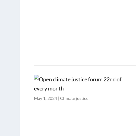
May 1, 2024
|
Climate justice