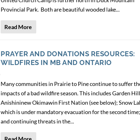
Provincial Park. Both are beautiful wooded lake...
Read More
PRAYER AND DONATIONS RESOURCES:
WILDFIRES IN MB AND ONTARIO
s
Many communities in Prairie to Pine continue to suffer th
impacts of a bad wildfire season. This includes Garden Hil
Anishininew Okimawin First Nation (see below); Snow La
which is under mandatory evacuation for the second time
and continuing threats in the...
Read More