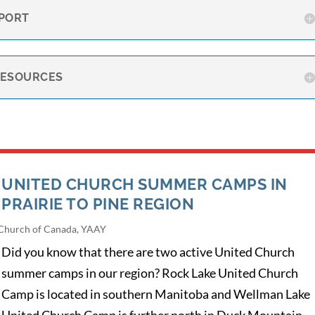
PORT
RESOURCES
UNITED CHURCH SUMMER CAMPS IN
PRAIRIE TO PINE REGION
Church of Canada
,
YAAY
Did you know that there are two active United Church
summer camps in our region? Rock Lake United Church
Camp is located in southern Manitoba and Wellman Lake
United Church Camp is further north in Duck Mountain