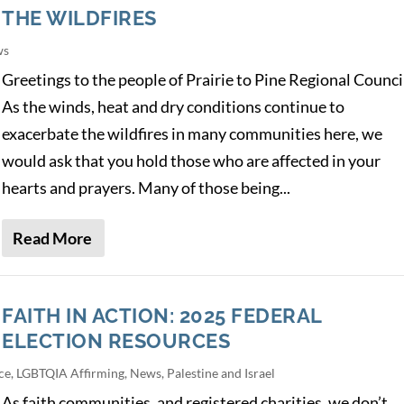
THE WILDFIRES
ws
Greetings to the people of Prairie to Pine Regional Counci
As the winds, heat and dry conditions continue to
exacerbate the wildfires in many communities here, we
would ask that you hold those who are affected in your
hearts and prayers. Many of those being...
Read More
FAITH IN ACTION: 2025 FEDERAL
ELECTION RESOURCES
ce
,
LGBTQIA Affirming
,
News
,
Palestine and Israel
As faith communities, and registered charities, we don’t