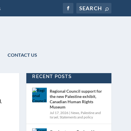
s
CONTACT US
RECENT POSTS
Regional Council support for
the new Palestine exhibit,
Canadian Human Rights
Museum
Jul 17, 2026
|
News
,
Palestine and
Israel
,
Statements and policy