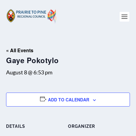
« All Events
Gaye Pokotylo
August 8 @ 6:53 pm
ADD TO CALENDAR
DETAILS
ORGANIZER