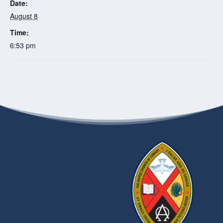
Date:
August 8
Time:
6:53 pm