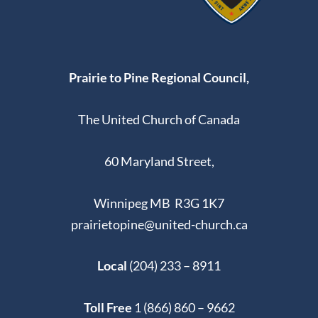
Prairie to Pine Regional Council,
The United Church of Canada
60 Maryland Street,
Winnipeg MB R3G 1K7
prairietopine@united-church.ca
Local
(204) 233 – 8911
Toll Free
1 (866) 860 – 9662